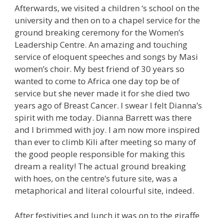
Afterwards, we visited a children ‘s school on the
university and then on to a chapel service for the
ground breaking ceremony for the Women’s
Leadership Centre. An amazing and touching
service of eloquent speeches and songs by Masi
women’s choir. My best friend of 30 years so
wanted to come to Africa one day top be of
service but she never made it for she died two
years ago of Breast Cancer. I swear I felt Dianna’s
spirit with me today. Dianna Barrett was there
and I brimmed with joy. I am now more inspired
than ever to climb Kili after meeting so many of
the good people responsible for making this
dream a reality! The actual ground breaking
with hoes, on the centre’s future site, was a
metaphorical and literal colourful site, indeed.
After festivities and lunch it was on to the giraffe