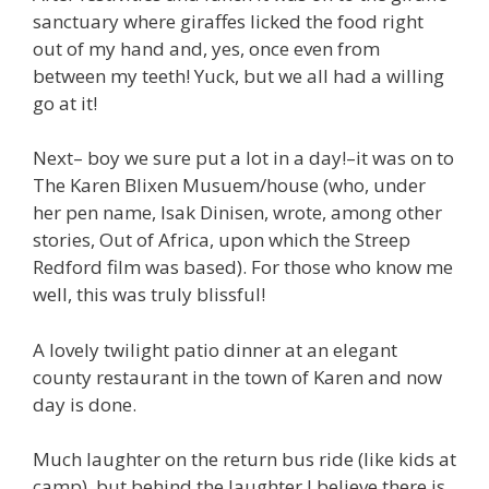
sanctuary where giraffes licked the food right
out of my hand and, yes, once even from
between my teeth! Yuck, but we all had a willing
go at it!
Next– boy we sure put a lot in a day!–it was on to
The Karen Blixen Musuem/house (who, under
her pen name, Isak Dinisen, wrote, among other
stories, Out of Africa, upon which the Streep
Redford film was based). For those who know me
well, this was truly blissful!
A lovely twilight patio dinner at an elegant
county restaurant in the town of Karen and now
day is done.
Much laughter on the return bus ride (like kids at
camp), but behind the laughter I believe there is