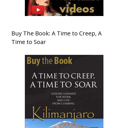
Buy The Book: A Time to Creep, A
Time to Soar