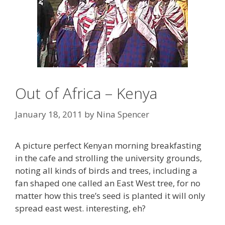
Out of Africa – Kenya
January 18, 2011
by
Nina Spencer
A picture perfect Kenyan morning breakfasting
in the cafe and strolling the university grounds,
noting all kinds of birds and trees, including a
fan shaped one called an East West tree, for no
matter how this tree’s seed is planted it will only
spread east west. interesting, eh?