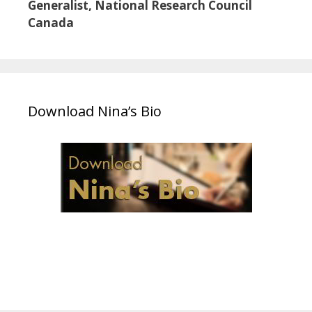
Generalist, National Research Council
Canada
Download Nina’s Bio