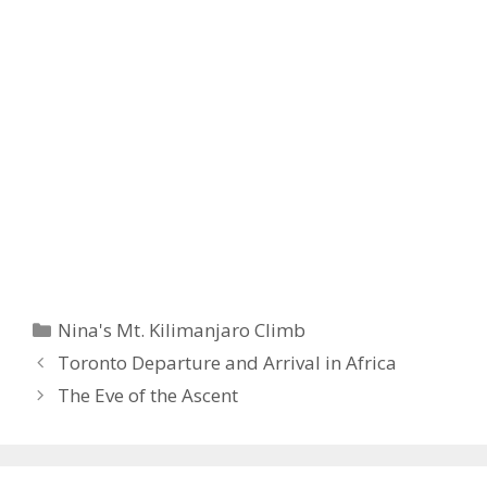
Categories
Nina's Mt. Kilimanjaro Climb
Toronto Departure and Arrival in Africa
The Eve of the Ascent