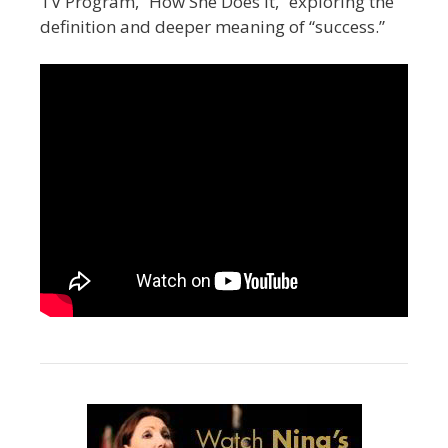
TV Program, “How She Does It,” exploring the
definition and deeper meaning of “success.”