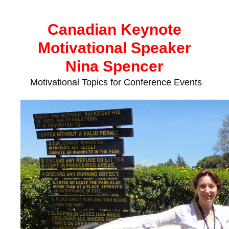
Skip
to
Canadian Keynote
content
Motivational Speaker
Nina Spencer
Motivational Topics for Conference Events