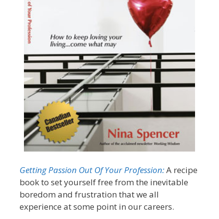
Getting Passion Out Of Your Profession:
A recipe
book to set yourself free from the inevitable
boredom and frustration that we all
experience at some point in our careers.