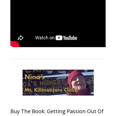
Buy The Book: Getting Passion Out Of