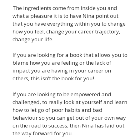
The ingredients come from inside you and
what a pleasure it is to have Nina point out
that you have everything within you to change
how you feel, change your career trajectory,
change your life.
If you are looking for a book that allows you to
blame how you are feeling or the lack of
impact you are having in your career on
others, this isn’t the book for you!
If you are looking to be empowered and
challenged, to really look at yourself and learn
how to let go of poor habits and bad
behaviour so you can get out of your own way
on the road to success, then Nina has laid out
the way forward for you.