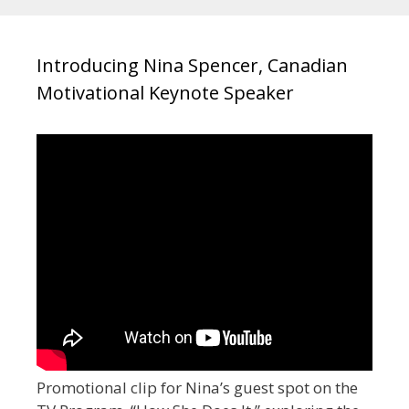
Introducing Nina Spencer, Canadian
Motivational Keynote Speaker
Promotional clip for Nina’s guest spot on the