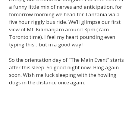
a funny little mix of nerves and anticipation, for
tomorrow morning we head for Tanzania via a
five hour riggly bus ride. We’ll glimpse our first
view of Mt. Kilimanjaro around 3pm (7am
Toronto time). I feel my heart pounding even
typing this…but in a good way!
So the orientation day of “The Main Event” starts
after this sleep. So good night now. Blog again
soon. Wish me luck sleeping with the howling
dogs in the distance once again.