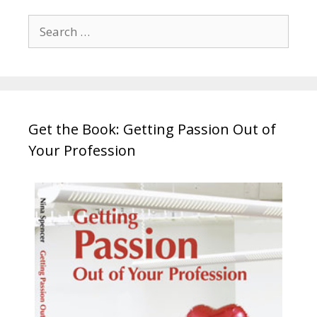
Search
for:
Get the Book: Getting Passion Out of
Your Profession