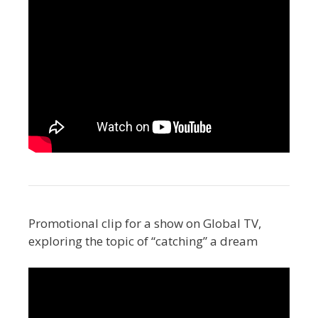
Promotional clip for a show on Global TV,
exploring the topic of “catching” a dream