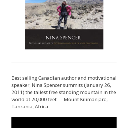
Best selling Canadian author and motivational
speaker, Nina Spencer summits (January 26,
2011) the tallest free standing mountain in the
world at 20,000 feet — Mount Kilimanjaro,
Tanzania, Africa