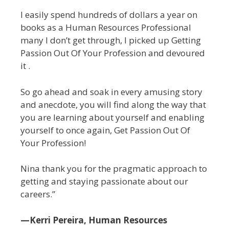
I easily spend hundreds of dollars a year on
books as a Human Resources Professional
many I don’t get through, I picked up Getting
Passion Out Of Your Profession and devoured
it .
So go ahead and soak in every amusing story
and anecdote, you will find along the way that
you are learning about yourself and enabling
yourself to once again, Get Passion Out Of
Your Profession!
Nina thank you for the pragmatic approach to
getting and staying passionate about our
careers.”
—Kerri Pereira, Human Resources