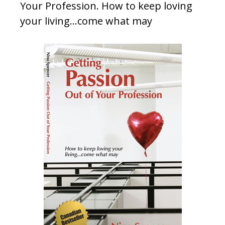
Your Profession. How to keep loving
your living…come what may