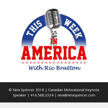
© Nina Spencer 2018 | Canadian Motivational Keynote
Speaker | 416.588.3334 | nina@ninaspencer.com