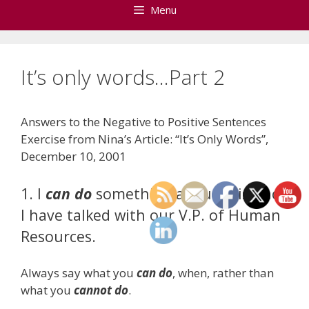
Menu
It’s only words…Part 2
Answers to the Negative to Positive Sentences
Exercise from Nina’s Article: “It’s Only Words”,
December 10, 2001
1. I
can do
something about this once
I have talked with our V.P. of Human
Resources.
Always say what you
can do
, when, rather than
what you
cannot do
.