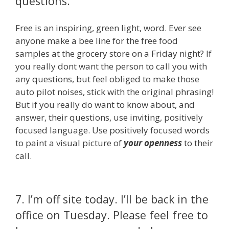
questions.
Free is an inspiring, green light, word. Ever see
anyone make a bee line for the free food
samples at the grocery store on a Friday night? If
you really dont want the person to call you with
any questions, but feel obliged to make those
auto pilot noises, stick with the original phrasing!
But if you really do want to know about, and
answer, their questions, use inviting, positively
focused language. Use positively focused words
to paint a visual picture of
your openness
to their
call.
7. I’m off site today. I’ll be back in the
office on Tuesday. Please feel free to