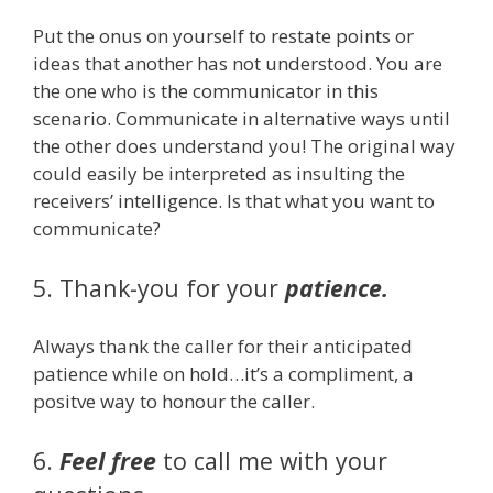
Put the onus on yourself to restate points or
ideas that another has not understood. You are
the one who is the communicator in this
scenario. Communicate in alternative ways until
the other does understand you! The original way
could easily be interpreted as insulting the
receivers’ intelligence. Is that what you want to
communicate?
5. Thank-you for your
patience.
Always thank the caller for their anticipated
patience while on hold…it’s a compliment, a
positve way to honour the caller.
6.
Feel free
to call me with your