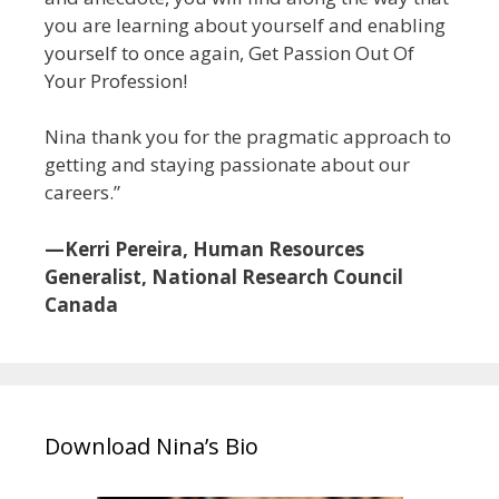
you are learning about yourself and enabling
yourself to once again, Get Passion Out Of
Your Profession!
Nina thank you for the pragmatic approach to
getting and staying passionate about our
careers.”
—Kerri Pereira, Human Resources
Generalist, National Research Council
Canada
Download Nina’s Bio