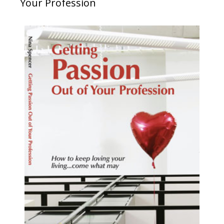
Your Profession