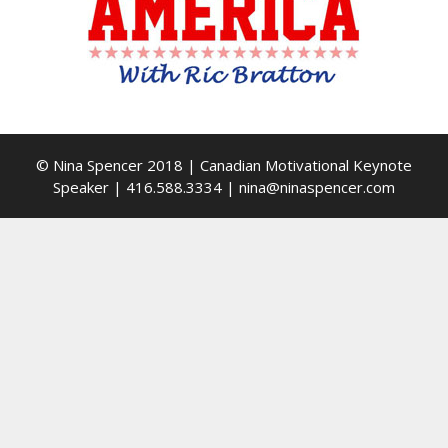
© Nina Spencer 2018 | Canadian Motivational Keynote
Speaker | 416.588.3334 | nina@ninaspencer.com