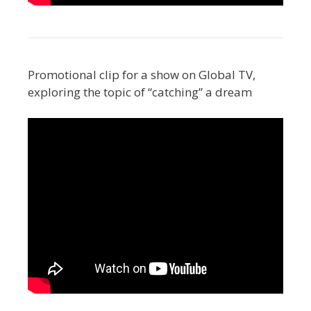
Promotional clip for a show on Global TV,
exploring the topic of “catching” a dream