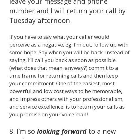
leave your message and phone
number and I will return your call by
Tuesday afternoon.
If you have to say what your caller would
perceive as a negative, eg. I’m out, follow up with
some hope. Say when you will be back. Instead of
saying, I’ll call you back as soon as possible
(what does that mean, anyway?) commit to a
time frame for returning calls and then keep
your commitment. One of the easiest, most
powerful and low cost ways to be memorable,
and impress others with your professionalism,
and service excellence, is to return your calls as
you promise on your voice mail!
8. I’m so
looking forward
to a new