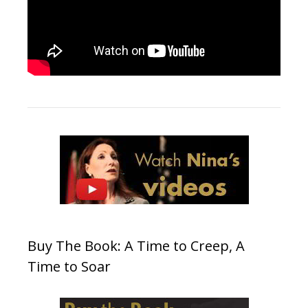
Buy The Book: A Time to Creep, A
Time to Soar