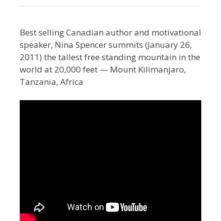
Best selling Canadian author and motivational
speaker, Nina Spencer summits (January 26,
2011) the tallest free standing mountain in the
world at 20,000 feet — Mount Kilimanjaro,
Tanzania, Africa