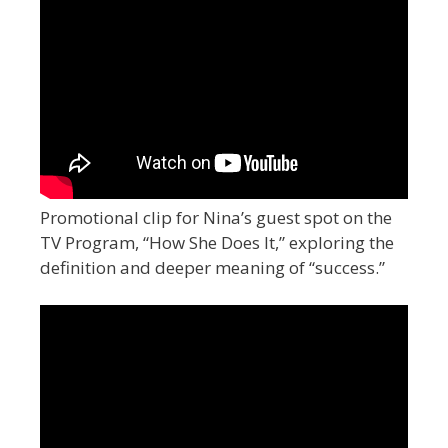
Promotional clip for Nina’s guest spot on the
TV Program, “How She Does It,” exploring the
definition and deeper meaning of “success.”