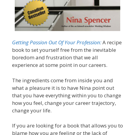
Getting Passion Out Of Your Profession:
A recipe
book to set yourself free from the inevitable
boredom and frustration that we all
experience at some point in our careers.
The ingredients come from inside you and
what a pleasure it is to have Nina point out
that you have everything within you to change
how you feel, change your career trajectory,
change your life.
If you are looking for a book that allows you to
blame how you are feeling or the lack of