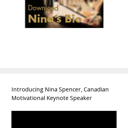
Introducing Nina Spencer, Canadian
Motivational Keynote Speaker