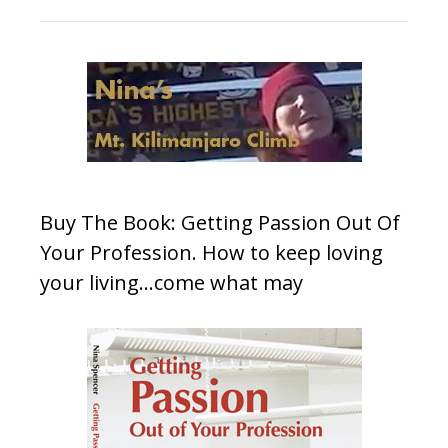
Buy The Book: Getting Passion Out Of
Your Profession. How to keep loving
your living…come what may