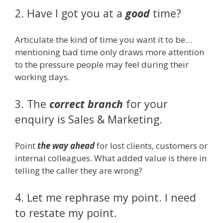
2. Have I got you at a
good
time?
Articulate the kind of time you want it to be…
mentioning bad time only draws more attention
to the pressure people may feel during their
working days.
3. The
correct branch
for your
enquiry is Sales & Marketing.
Point
the way ahead
for lost clients, customers or
internal colleagues. What added value is there in
telling the caller they are wrong?
4. Let me rephrase my point. I need
to restate my point.