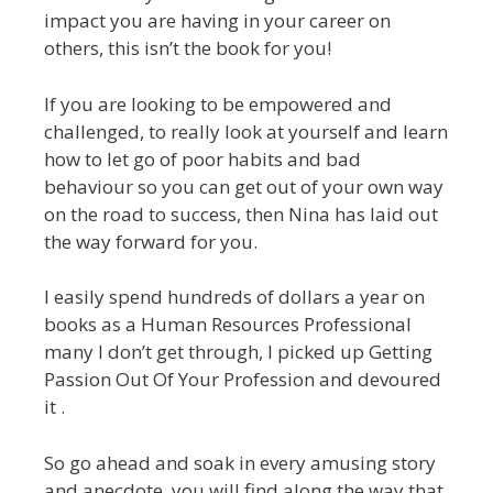
impact you are having in your career on
others, this isn’t the book for you!
If you are looking to be empowered and
challenged, to really look at yourself and learn
how to let go of poor habits and bad
behaviour so you can get out of your own way
on the road to success, then Nina has laid out
the way forward for you.
I easily spend hundreds of dollars a year on
books as a Human Resources Professional
many I don’t get through, I picked up Getting
Passion Out Of Your Profession and devoured
it .
So go ahead and soak in every amusing story
and anecdote, you will find along the way that