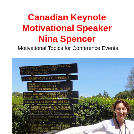
Skip
to
Canadian Keynote
content
Motivational Speaker
Nina Spencer
Motivational Topics for Conference Events