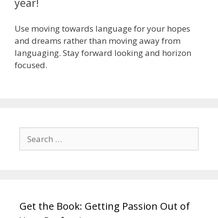
year!
Use moving towards language for your hopes
and dreams rather than moving away from
languaging. Stay forward looking and horizon
focused.
Search
for:
Get the Book: Getting Passion Out of