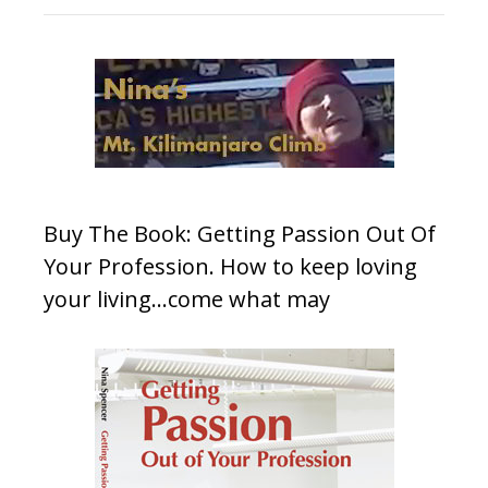
Buy The Book: Getting Passion Out Of
Your Profession. How to keep loving
your living…come what may