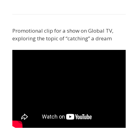
Promotional clip for a show on Global TV,
exploring the topic of “catching” a dream