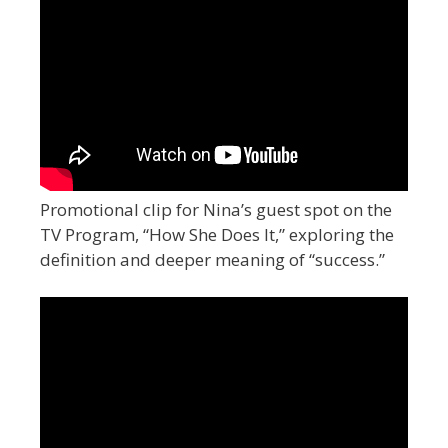
Promotional clip for Nina’s guest spot on the
TV Program, “How She Does It,” exploring the
definition and deeper meaning of “success.”