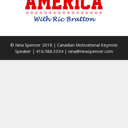
© Nina Spencer 2018 | Canadian Motivational Keynote
Speaker | 416.588.3334 | nina@ninaspencer.com