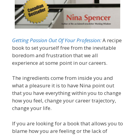
Getting Passion Out Of Your Profession:
A recipe
book to set yourself free from the inevitable
boredom and frustration that we all
experience at some point in our careers.
The ingredients come from inside you and
what a pleasure it is to have Nina point out
that you have everything within you to change
how you feel, change your career trajectory,
change your life.
If you are looking for a book that allows you to
blame how you are feeling or the lack of