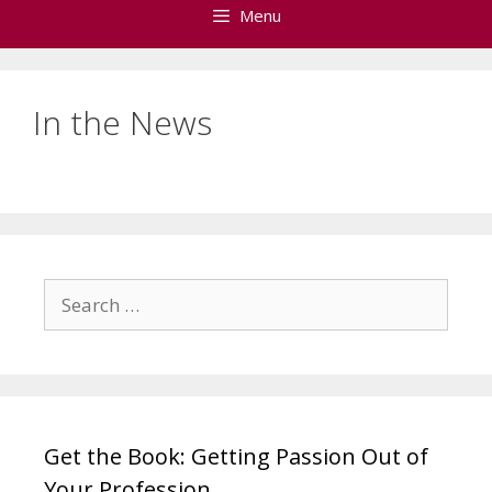
Menu
In the News
Search
for:
Get the Book: Getting Passion Out of
Your Profession