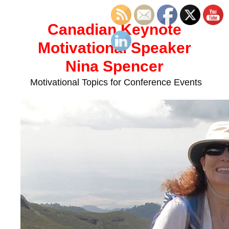
Skip
to
Canadian Keynote
content
Motivational Speaker
Nina Spencer
Motivational Topics for Conference Events