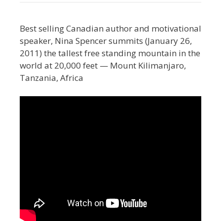
Best selling Canadian author and motivational
speaker, Nina Spencer summits (January 26,
2011) the tallest free standing mountain in the
world at 20,000 feet — Mount Kilimanjaro,
Tanzania, Africa