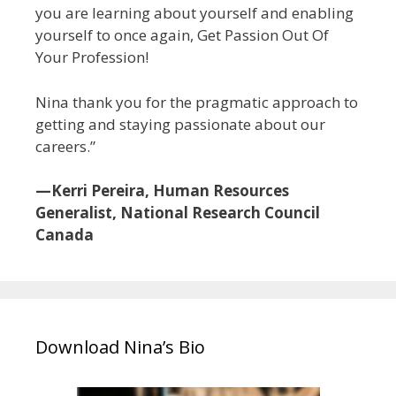
you are learning about yourself and enabling
yourself to once again, Get Passion Out Of
Your Profession!
Nina thank you for the pragmatic approach to
getting and staying passionate about our
careers.”
—Kerri Pereira, Human Resources
Generalist, National Research Council
Canada
Download Nina’s Bio