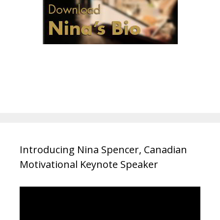
Introducing Nina Spencer, Canadian
Motivational Keynote Speaker