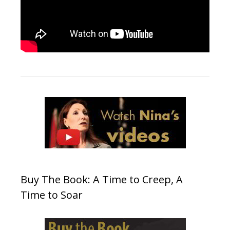
Buy The Book: A Time to Creep, A
Time to Soar