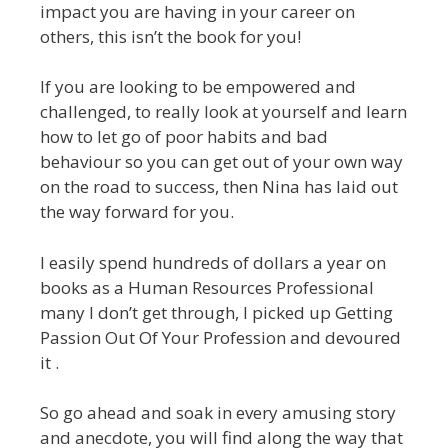
impact you are having in your career on
others, this isn’t the book for you!
If you are looking to be empowered and
challenged, to really look at yourself and learn
how to let go of poor habits and bad
behaviour so you can get out of your own way
on the road to success, then Nina has laid out
the way forward for you.
I easily spend hundreds of dollars a year on
books as a Human Resources Professional
many I don’t get through, I picked up Getting
Passion Out Of Your Profession and devoured
it .
So go ahead and soak in every amusing story
and anecdote, you will find along the way that