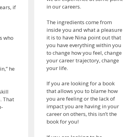
in our careers.
ars, if
The ingredients come from
inside you and what a pleasure
it is to have Nina point out that
rs who
you have everything within you
to change how you feel, change
your career trajectory, change
your life.
in,” he
If you are looking for a book
that allows you to blame how
kill
you are feeling or the lack of
. That
impact you are having in your
b-
career on others, this isn’t the
book for you!