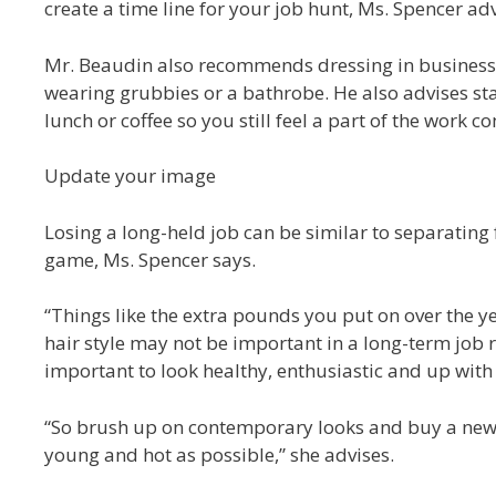
create a time line for your job hunt, Ms. Spencer adv
Mr. Beaudin also recommends dressing in business c
wearing grubbies or a bathrobe. He also advises sta
lunch or coffee so you still feel a part of the work 
Update your image
Losing a long-held job can be similar to separating
game, Ms. Spencer says.
“Things like the extra pounds you put on over the y
hair style may not be important in a long-term job re
important to look healthy, enthusiastic and up with 
“So brush up on contemporary looks and buy a new o
young and hot as possible,” she advises.