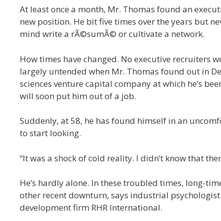
At least once a month, Mr. Thomas found an executiv
new position. He bit five times over the years but n
mind write a rÃ©sumÃ© or cultivate a network.
How times have changed. No executive recruiters 
largely untended when Mr. Thomas found out in Dec
sciences venture capital company at which he’s been
will soon put him out of a job.
Suddenly, at 58, he has found himself in an uncomfo
to start looking.
“It was a shock of cold reality. I didn’t know that t
He’s hardly alone. In these troubled times, long-ti
other recent downturn, says industrial psychologi
development firm RHR International.