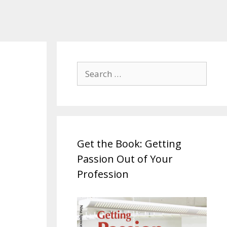
Search
for:
Get the Book: Getting
Passion Out of Your
Profession