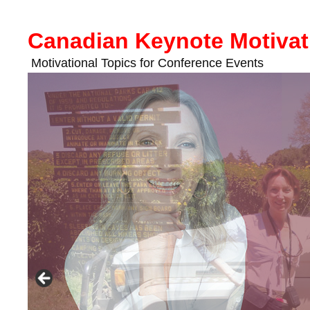
Skip
to
Canadian Keynote Motivat
content
Motivational Topics for Conference Events