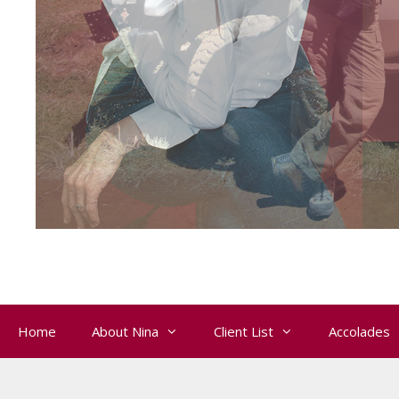
Home
About Nina
Client List
Accolades