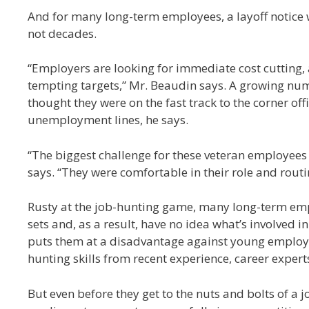
And for many long-term employees, a layoff notice wil
not decades.
“Employers are looking for immediate cost cutting
tempting targets,” Mr. Beaudin says. A growing nu
thought they were on the fast track to the corner of
unemployment lines, he says.
“The biggest challenge for these veteran employees i
says. “They were comfortable in their role and routi
Rusty at the job-hunting game, many long-term emp
sets and, as a result, have no idea what’s involved 
puts them at a disadvantage against young employ
hunting skills from recent experience, career expert
But even before they get to the nuts and bolts of a