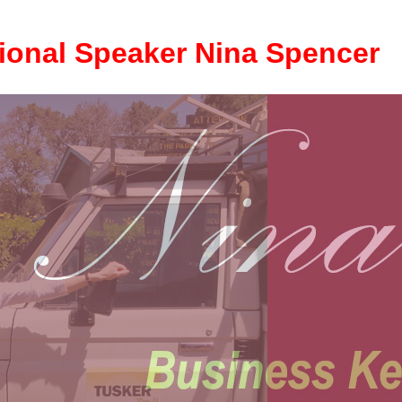
ional Speaker Nina Spencer