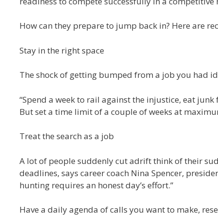
readiness to compete successfully in a competitive
How can they prepare to jump back in? Here are r
Stay in the right space
The shock of getting bumped from a job you had ide
“Spend a week to rail against the injustice, eat junk
But set a time limit of a couple of weeks at maximum
Treat the search as a job
A lot of people suddenly cut adrift think of their s
deadlines, says career coach Nina Spencer, preside
hunting requires an honest day’s effort.”
Have a daily agenda of calls you want to make, res