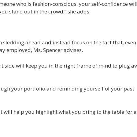
omeone who is fashion-conscious, your self-confidence wil
 you stand out in the crowd,” she adds.
sledding ahead and instead focus on the fact that, even 
tay employed, Ms. Spencer advises.
ht side will keep you in the right frame of mind to plug a
ough your portfolio and reminding yourself of your past
 it will help you highlight what you bring to the table for 