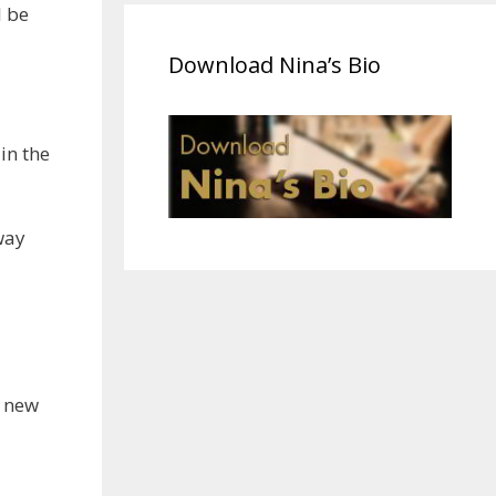
l be
Download Nina’s Bio
in the
way
a new