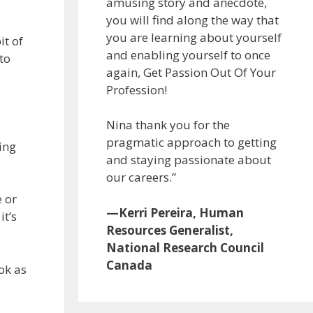
amusing story and anecdote,
you will find along the way that
you are learning about yourself
it of
and enabling yourself to once
to
again, Get Passion Out Of Your
Profession!
Nina thank you for the
pragmatic approach to getting
ing
and staying passionate about
our careers.”
 or
—Kerri Pereira, Human
it’s
Resources Generalist,
National Research Council
Canada
ok as