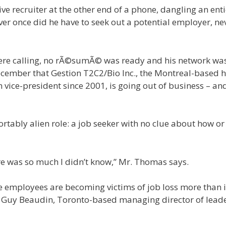
e recruiter at the other end of a phone, dangling an ent
ever once did he have to seek out a potential employer, ne
were calling, no rÃ©sumÃ© was ready and his network wa
ember that Gestion T2C2/Bio Inc., the Montreal-based h
 vice-president since 2001, is going out of business – an
rtably alien role: a job seeker with no clue about how o
here was so much I didn’t know,” Mr. Thomas says.
me employees are becoming victims of job loss more than 
st Guy Beaudin, Toronto-based managing director of lead