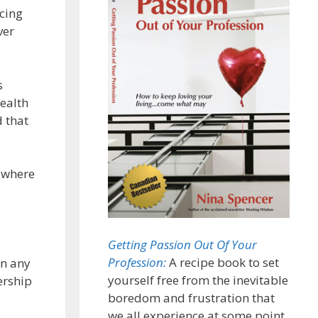
icing
ver
s
ealth
d that
r where
Getting Passion Out Of Your
Profession:
A recipe book to set
in any
yourself free from the inevitable
ership
boredom and frustration that
we all experience at some point