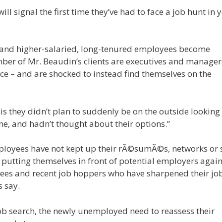
l signal the first time they’ve had to face a job hunt in ye
, and higher-salaried, long-tenured employees become
mber of Mr. Beaudin’s clients are executives and manage
fice – and are shocked to instead find themselves on the
s they didn’t plan to suddenly be on the outside looking 
ne, and hadn’t thought about their options.”
loyees have not kept up their rÃ©sumÃ©s, networks or s
in putting themselves in front of potential employers again
ees and recent job hoppers who have sharpened their jo
s say.
 job search, the newly unemployed need to reassess their