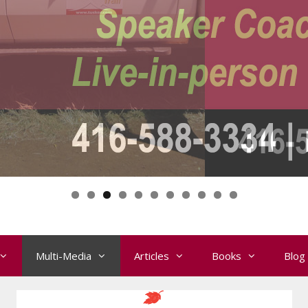
Multi-Media
Articles
Books
Blog