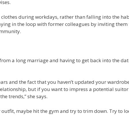
ises.
lothes during workdays, rather than falling into the hab
ying in the loop with former colleagues by inviting them 
community.
 from a long marriage and having to get back into the dat
ears and the fact that you haven’t updated your wardrobe
lationship, but if you want to impress a potential suitor 
the trends,” she says.
utfit, maybe hit the gym and try to trim down. Try to lo