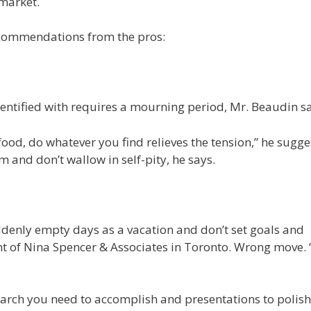
 market.
ecommendations from the pros:
ntified with requires a mourning period, Mr. Beaudin sa
 food, do whatever you find relieves the tension,” he sugge
 and don’t wallow in self-pity, he says.
uddenly empty days as a vacation and don’t set goals and
nt of Nina Spencer & Associates in Toronto. Wrong move. 
earch you need to accomplish and presentations to polish