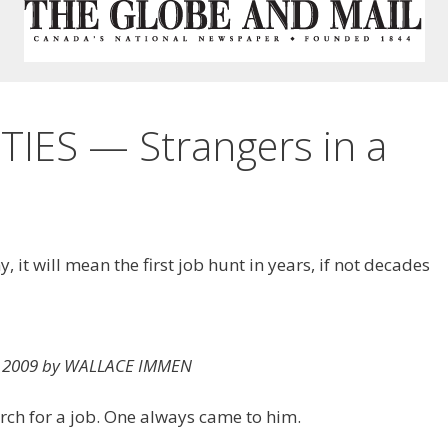
ES — Strangers in a
it will mean the first job hunt in years, if not decades
11, 2009 by WALLACE IMMEN
rch for a job. One always came to him.