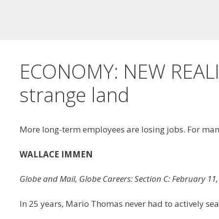
ECONOMY: NEW REALITI
strange land
More long-term employees are losing jobs. For many, 
WALLACE IMMEN
Globe and Mail, Globe Careers: Section C: February 
In 25 years, Mario Thomas never had to actively sea