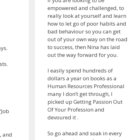
If you are looking to be
empowered and challenged, to
really look at yourself and learn
how to let go of poor habits and
bad behaviour so you can get
out of your own way on the road
to success, then Nina has laid
ys.
out the way forward for you.
sts.
I easily spend hundreds of
dollars a year on books as a
Human Resources Professional
many I don’t get through, I
picked up Getting Passion Out
Of Your Profession and
“Job
devoured it .
So go ahead and soak in every
, and