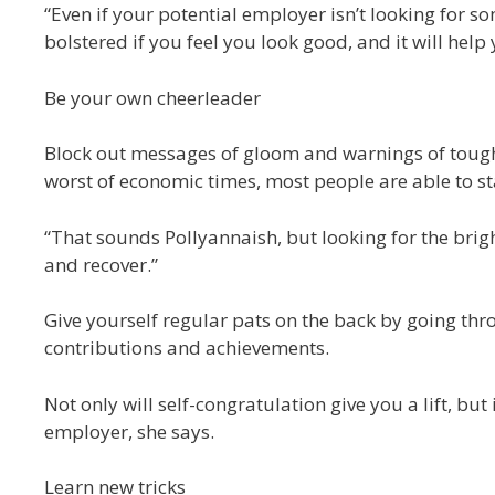
“Even if your potential employer isn’t looking for s
bolstered if you feel you look good, and it will help
Be your own cheerleader
Block out messages of gloom and warnings of tough 
worst of economic times, most people are able to s
“That sounds Pollyannaish, but looking for the brig
and recover.”
Give yourself regular pats on the back by going thr
contributions and achievements.
Not only will self-congratulation give you a lift, but
employer, she says.
Learn new tricks