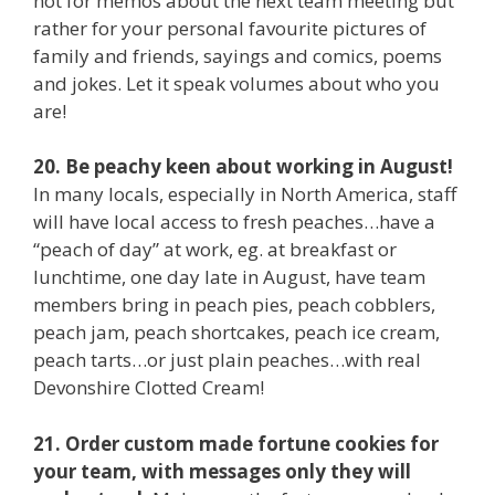
not for memos about the next team meeting but
rather for your personal favourite pictures of
family and friends, sayings and comics, poems
and jokes. Let it speak volumes about who you
are!
20. Be peachy keen about working in August!
In many locals, especially in North America, staff
will have local access to fresh peaches…have a
“peach of day” at work, eg. at breakfast or
lunchtime, one day late in August, have team
members bring in peach pies, peach cobblers,
peach jam, peach shortcakes, peach ice cream,
peach tarts…or just plain peaches…with real
Devonshire Clotted Cream!
21. Order custom made fortune cookies for
your team, with messages only they will