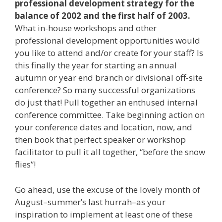
professional development strategy for the
balance of 2002 and the first half of 2003.
What in-house workshops and other
professional development opportunities would
you like to attend and/or create for your staff? Is
this finally the year for starting an annual
autumn or year end branch or divisional off-site
conference? So many successful organizations
do just that! Pull together an enthused internal
conference committee. Take beginning action on
your conference dates and location, now, and
then book that perfect speaker or workshop
facilitator to pull it all together, “before the snow
flies”!
Go ahead, use the excuse of the lovely month of
August–summer’s last hurrah–as your
inspiration to implement at least one of these