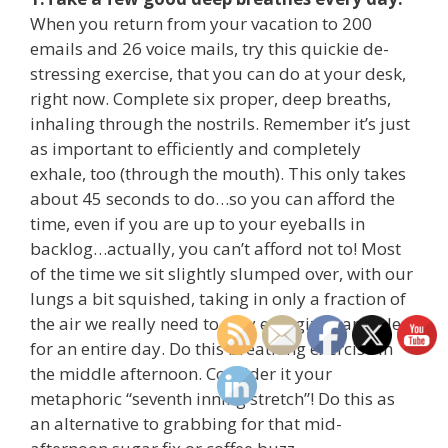
When you return from your vacation to 200
emails and 26 voice mails, try this quickie de-
stressing exercise, that you can do at your desk,
right now. Complete six proper, deep breaths,
inhaling through the nostrils. Remember it’s just
as important to efficiently and completely
exhale, too (through the mouth). This only takes
about 45 seconds to do…so you can afford the
time, even if you are up to your eyeballs in
backlog…actually, you can’t afford not to! Most
of the time we sit slightly slumped over, with our
lungs a bit squished, taking in only a fraction of
the air we really need to stay energized and alert
for an entire day. Do this breathing exercise in
the middle afternoon. Consider it your
metaphoric “seventh inning stretch”! Do this as
an alternative to grabbing for that mid-