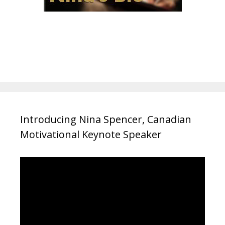
Introducing Nina Spencer, Canadian
Motivational Keynote Speaker