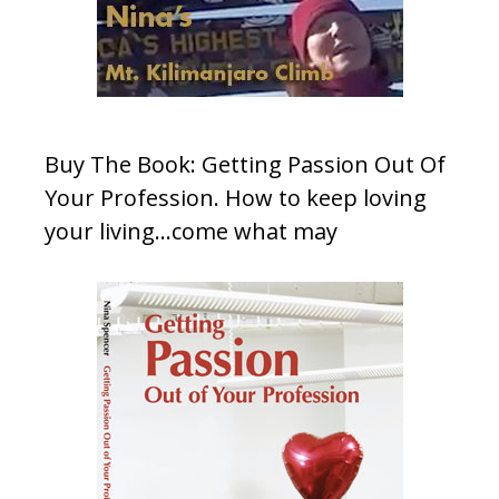
Buy The Book: Getting Passion Out Of
Your Profession. How to keep loving
your living…come what may