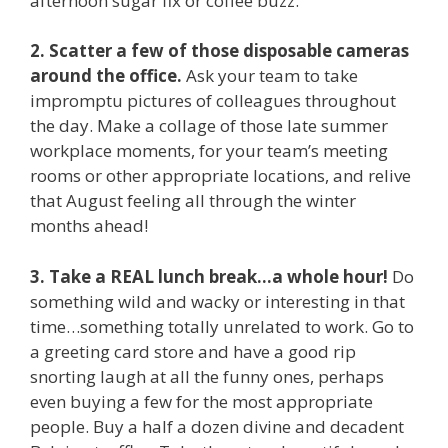
afternoon sugar fix or coffee buzz.
2. Scatter a few of those disposable cameras
around the office.
Ask your team to take
impromptu pictures of colleagues throughout
the day. Make a collage of those late summer
workplace moments, for your team’s meeting
rooms or other appropriate locations, and relive
that August feeling all through the winter
months ahead!
3. Take a REAL lunch break…a whole hour!
Do
something wild and wacky or interesting in that
time…something totally unrelated to work. Go to
a greeting card store and have a good rip
snorting laugh at all the funny ones, perhaps
even buying a few for the most appropriate
people. Buy a half a dozen divine and decadent