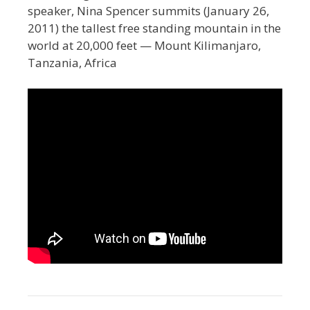
speaker, Nina Spencer summits (January 26,
2011) the tallest free standing mountain in the
world at 20,000 feet — Mount Kilimanjaro,
Tanzania, Africa