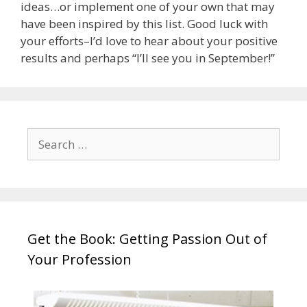
ideas…or implement one of your own that may
have been inspired by this list. Good luck with
your efforts–I’d love to hear about your positive
results and perhaps “I’ll see you in September!”
Search
for:
Get the Book: Getting Passion Out of
Your Profession