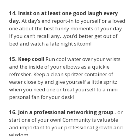
14. Insist on at least one good laugh every
day.
At day’s end report-in to yourself or a loved
one about the best funny moments of your day.
If you can’t recall any…you’d better get out of
bed and watch a late night sitcom!
15. Keep cool!
Run cool water over your wrists
and the inside of your elbows as a quickie
refresher. Keep a clean spritzer container of
water close by and give yourself a little spritz
when you need one or treat yourself to a mini
personal fan for your desk!
16. Join a professional networking group
…or
start one of your own! Community is valuable
and important to your professional growth and
wisdom.