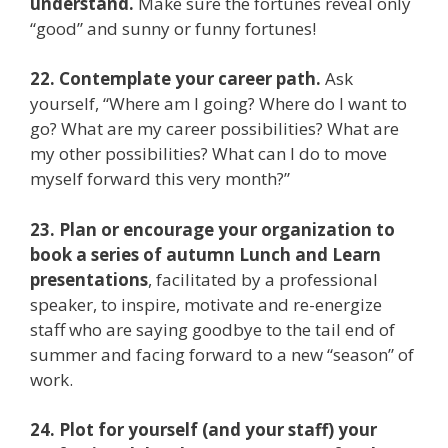
understand.
Make sure the fortunes reveal only
“good” and sunny or funny fortunes!
22. Contemplate your career path.
Ask
yourself, “Where am I going? Where do I want to
go? What are my career possibilities? What are
my other possibilities? What can I do to move
myself forward this very month?”
23. Plan or encourage your organization to
book a series of autumn Lunch and Learn
presentations
, facilitated by a professional
speaker, to inspire, motivate and re-energize
staff who are saying goodbye to the tail end of
summer and facing forward to a new “season” of
work.
24. Plot for yourself (and your staff) your