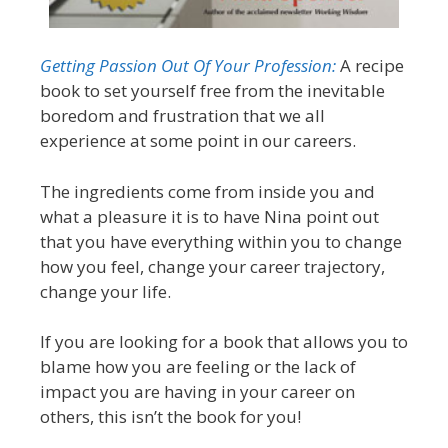
Getting Passion Out Of Your Profession:
A recipe
book to set yourself free from the inevitable
boredom and frustration that we all
experience at some point in our careers.
The ingredients come from inside you and
what a pleasure it is to have Nina point out
that you have everything within you to change
how you feel, change your career trajectory,
change your life.
If you are looking for a book that allows you to
blame how you are feeling or the lack of
impact you are having in your career on
others, this isn’t the book for you!