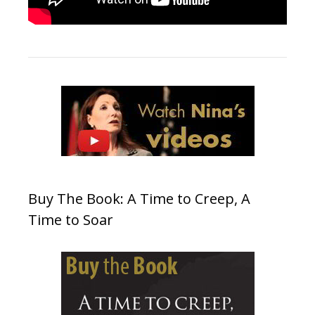
Buy The Book: A Time to Creep, A
Time to Soar