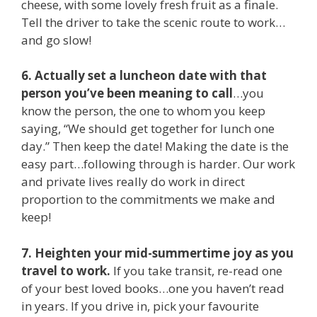
cheese, with some lovely fresh fruit as a finale.
Tell the driver to take the scenic route to work…
and go slow!
6. Actually set a luncheon date with that
person you’ve been meaning to call
…you
know the person, the one to whom you keep
saying, “We should get together for lunch one
day.” Then keep the date! Making the date is the
easy part…following through is harder. Our work
and private lives really do work in direct
proportion to the commitments we make and
keep!
7. Heighten your mid-summertime joy as you
travel to work.
If you take transit, re-read one
of your best loved books…one you haven’t read
in years. If you drive in, pick your favourite