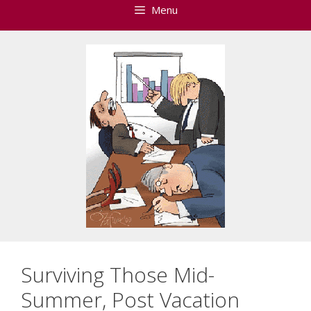
Menu
Surviving Those Mid-
Summer, Post Vacation