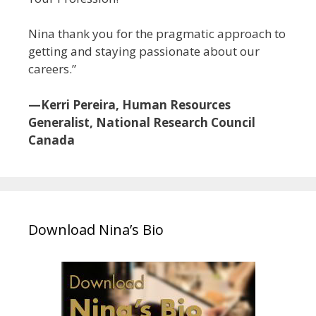
Nina thank you for the pragmatic approach to
getting and staying passionate about our
careers.”
—Kerri Pereira, Human Resources
Generalist, National Research Council
Canada
Download Nina’s Bio