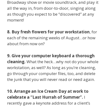
Broadway show or movie soundtrack, and play it
all the way in, from door-to-door, singing along
as though you expect to be “discovered” at any
moment!
8. Buy fresh flowers for your workstation
, for
each of the remaining weeks of August…or how
about from now on?
9. Give your computer keyboard a thorough
cleaning.
What the heck…why not do your whole
workstation, as well? As long as you’re cleaning,
go through your computer files, too, and delete
the junk that you will never read or need again.
10. Arrange an Ice Cream Day at work to
celebrate a “Last Hurrah of Summer”.
I
recently gave a keynote address for a client’s