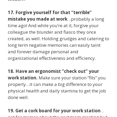
17. Forgive yourself for that “terrible”
mistake you made at work
…probably a long
time ago! And while you’re at it, forgive your
colleague the blunder and fiasco they once
created, as well. Holding grudges and catering to
long term negative memories can easily taint
and forever damage personal and
organizational effectiveness and efficiency.
18. Have an ergonomist “check out” your
work station.
Make sure your station “fits” you
properly…it can make a big difference to your
physical health and daily stamina to get the job
done well.
19. Get a cork board for your work station
…