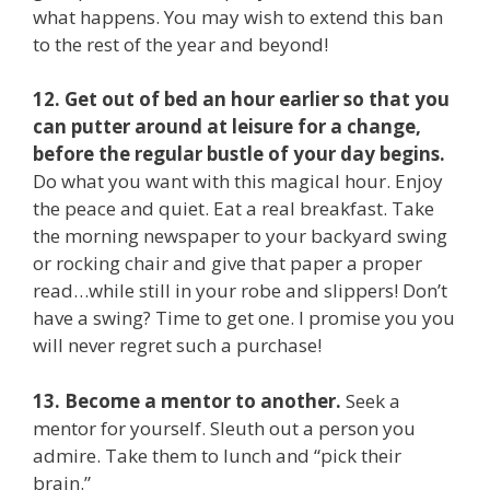
what happens. You may wish to extend this ban
to the rest of the year and beyond!
12. Get out of bed an hour earlier so that you
can putter around at leisure for a change,
before the regular bustle of your day begins.
Do what you want with this magical hour. Enjoy
the peace and quiet. Eat a real breakfast. Take
the morning newspaper to your backyard swing
or rocking chair and give that paper a proper
read…while still in your robe and slippers! Don’t
have a swing? Time to get one. I promise you you
will never regret such a purchase!
13. Become a mentor to another.
Seek a
mentor for yourself. Sleuth out a person you
admire. Take them to lunch and “pick their
brain.”