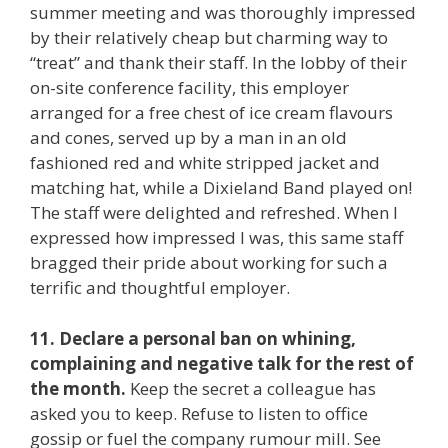
summer meeting and was thoroughly impressed
by their relatively cheap but charming way to
“treat” and thank their staff. In the lobby of their
on-site conference facility, this employer
arranged for a free chest of ice cream flavours
and cones, served up by a man in an old
fashioned red and white stripped jacket and
matching hat, while a Dixieland Band played on!
The staff were delighted and refreshed. When I
expressed how impressed I was, this same staff
bragged their pride about working for such a
terrific and thoughtful employer.
11. Declare a personal ban on whining,
complaining and negative talk for the rest of
the month.
Keep the secret a colleague has
asked you to keep. Refuse to listen to office
gossip or fuel the company rumour mill. See