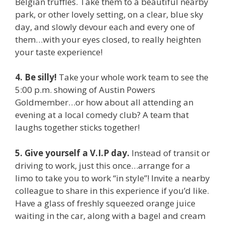
Belgian truffles. Take them to a beautiful nearby
park, or other lovely setting, on a clear, blue sky
day, and slowly devour each and every one of
them…with your eyes closed, to really heighten
your taste experience!
4. Be silly!
Take your whole work team to see the
5:00 p.m. showing of Austin Powers
Goldmember…or how about all attending an
evening at a local comedy club? A team that
laughs together sticks together!
5. Give yourself a V.I.P day.
Instead of transit or
driving to work, just this once…arrange for a
limo to take you to work “in style”! Invite a nearby
colleague to share in this experience if you’d like.
Have a glass of freshly squeezed orange juice
waiting in the car, along with a bagel and cream