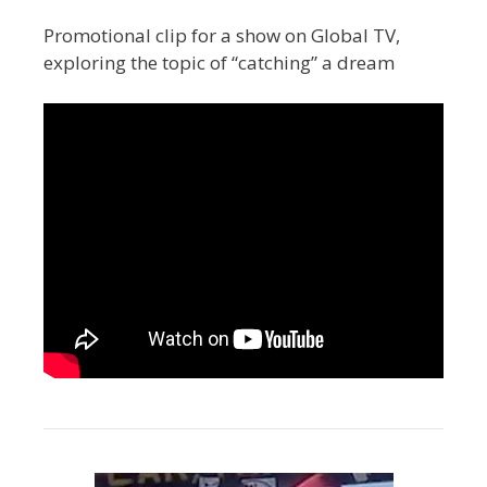
Promotional clip for a show on Global TV,
exploring the topic of “catching” a dream