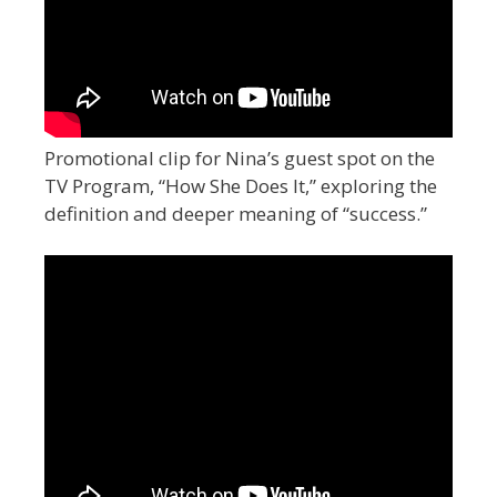
Promotional clip for Nina’s guest spot on the
TV Program, “How She Does It,” exploring the
definition and deeper meaning of “success.”