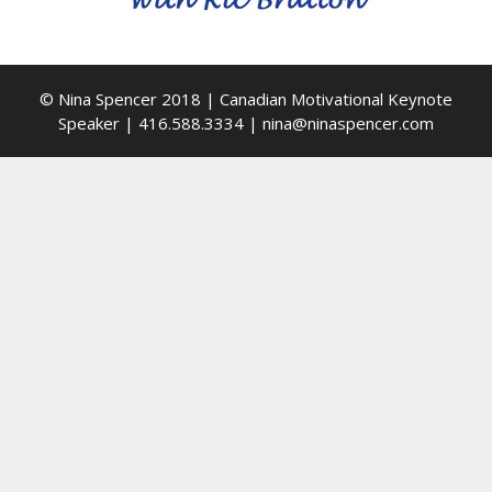
© Nina Spencer 2018 | Canadian Motivational Keynote
Speaker | 416.588.3334 | nina@ninaspencer.com