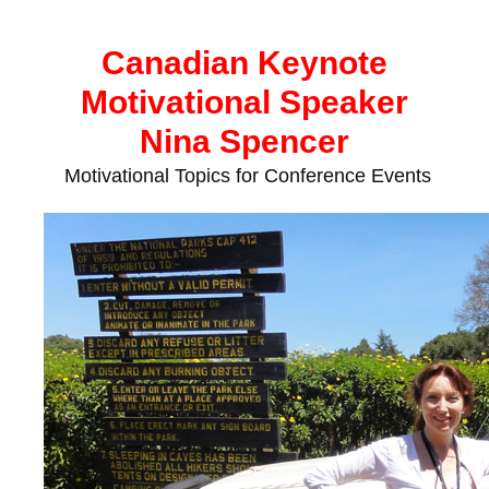
Skip
to
Canadian Keynote
content
Motivational Speaker
Nina Spencer
Motivational Topics for Conference Events