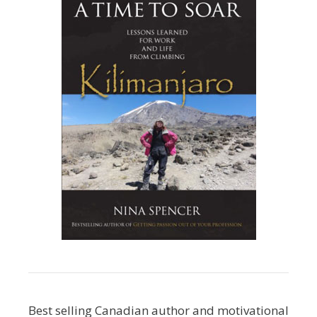
Best selling Canadian author and motivational