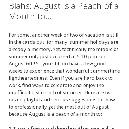
Blahs: August is a Peach of a
Month to…
For some, another week or two of vacation is still
in the cards but, for many, summer holidays are
already a memory. Yet, technically the middle of
summer only just occurred at 5:10 p.m. on
August 6th! So you still do have a few good
weeks to experience that wonderful summertime
lightheartedness. Even if you are hard back to
work
, find ways to celebrate and enjoy the
unofficial last month of summer. Here are two
dozen playful and serious suggestions for how
to professionally get the most out of August,
because August is a peach of a month to:
1.Take a few good deep breathes every day.