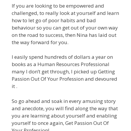
If you are looking to be empowered and
challenged, to really look at yourself and learn
how to let go of poor habits and bad
behaviour so you can get out of your own way
on the road to success, then Nina has laid out
the way forward for you.
I easily spend hundreds of dollars a year on
books as a Human Resources Professional
many I don’t get through, I picked up Getting
Passion Out Of Your Profession and devoured
it .
So go ahead and soak in every amusing story
and anecdote, you will find along the way that
you are learning about yourself and enabling
yourself to once again, Get Passion Out Of
Your Profession!