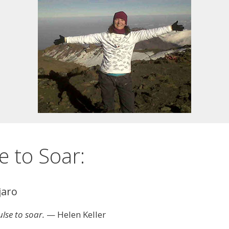
e to Soar:
jaro
lse to soar.
— Helen Keller