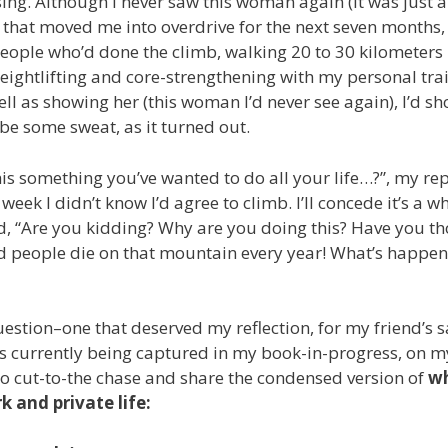
rising. Although I never saw this woman again (it was just a
k” that moved me into overdrive for the next seven months,
people who’d done the climb, walking 20 to 30 kilometers
eightlifting and core-strengthening with my personal tra
ell as showing her (this woman I’d never see again), I’d s
ybe some sweat, as it turned out.
s something you’ve wanted to do all your life…?”, my rep
t week I didn’t know I’d agree to climb. I’ll concede it’s a w
ted, “Are you kidding? Why are you doing this? Have you t
ard people die on that mountain every year! What’s happe
ion–one that deserved my reflection, for my friend’s s
t’s currently being captured in my book-in-progress, on m
g to cut-to-the chase and share the condensed version of
wh
k and private life: