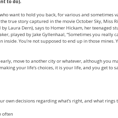
nt to do).
 who want to hold you back, for various and sometimes v
 the true story captured in the movie October Sky, Miss Ri
d by Laura Dern), says to Homer Hickam, her teenaged st
aker, played by Jake Gyllenhaal, “Sometimes you really ca
ten inside. You’re not supposed to end up in those mines. 
 early, move to another city or whatever, although you m
ing your life’s choices, it is your life, and you get to s
ur own decisions regarding what’s right, and what rings t
e often