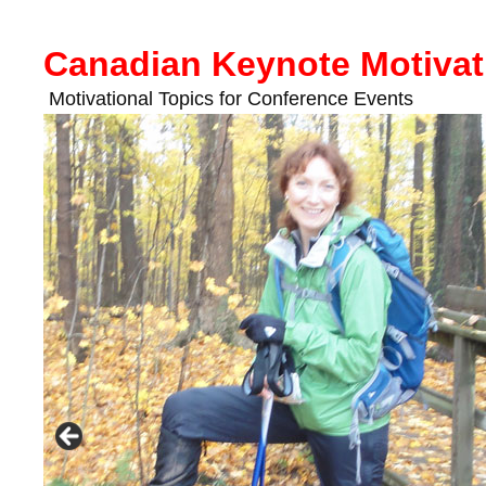
Skip
to
Canadian Keynote Motivat
content
Motivational Topics for Conference Events