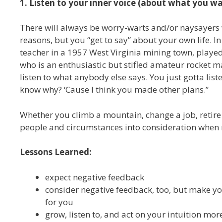
1. Listen to your inner voice (about what you wa
There will always be worry-warts and/or naysayers
reasons, but you “get to say” about your own life. In
teacher in a 1957 West Virginia mining town, playe
who is an enthusiastic but stifled amateur rocket m
listen to what anybody else says. You just gotta lis
know why? ‘Cause I think you made other plans.”
Whether you climb a mountain, change a job, retire
people and circumstances into consideration when mak
Lessons Learned:
expect negative feedback
consider negative feedback, too, but make yo
for you
grow, listen to, and act on your intuition mor