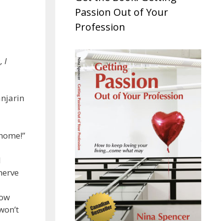
Passion Out of Your
Profession
, I
anjarin
 home!”
I
nerve
How
won’t