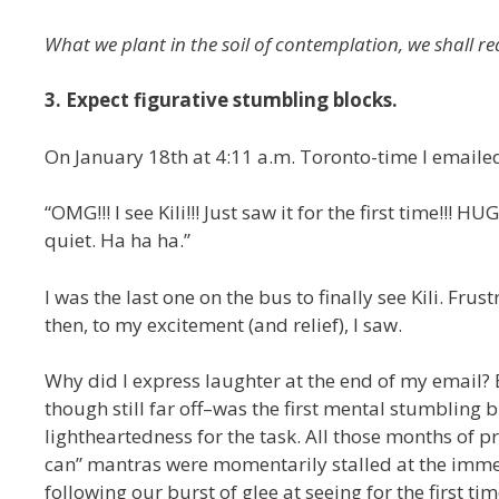
What we plant in the soil of contemplation, we shall re
3. Expect figurative stumbling blocks.
On January 18th at 4:11 a.m. Toronto-time I emaile
“OMG!!! I see Kili!!! Just saw it for the first time!
quiet. Ha ha ha.”
I was the last one on the bus to finally see Kili. Fru
then, to my excitement (and relief), I saw.
Why did I express laughter at the end of my email? 
though still far off–was the first mental stumbling 
lightheartedness for the task. All those months of pre
can” mantras were momentarily stalled at the immen
following our burst of glee at seeing for the first t