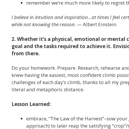
remember we’re much more likely to regret tho
I believe in intuition and inspiration…at times I feel cer
while not knowing the reason.
— Albert Einstein
2. Whether it’s a physical, emotional or mental 
goal and the tasks required to achieve it. Envi
from there.
Do your homework. Prepare. Research, rehearse and s
knew having the easiest, most confident climb poss
challenges of each day’s climb, thanks to all my pre
literal and metaphoric distance.
Lesson Learned:
embrace, “The Law of the Harvest”–sow your go
approach) to later reap the satisfying “crop”