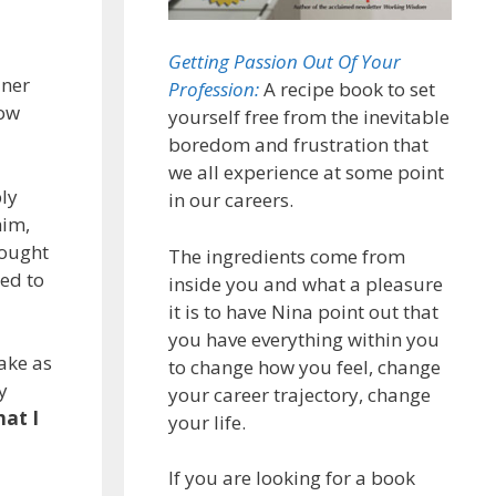
Getting Passion Out Of Your
iner
Profession:
A recipe book to set
how
yourself free from the inevitable
boredom and frustration that
we all experience at some point
ly
in our careers.
him,
hought
The ingredients come from
ned to
inside you and what a pleasure
it is to have Nina point out that
you have everything within you
ake as
to change how you feel, change
y
your career trajectory, change
at I
your life.
If you are looking for a book