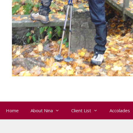
Home
About Nina
Client List
Accolades