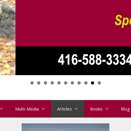
Multi-Media
Articles
Books
Blog