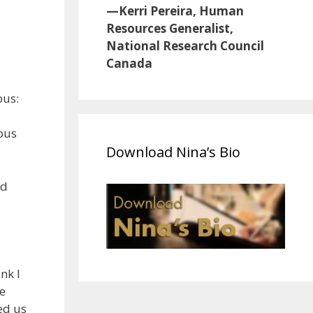
—Kerri Pereira, Human
Resources Generalist,
National Research Council
Canada
bus:
dous
Download Nina’s Bio
nd
nk I
e
ked us