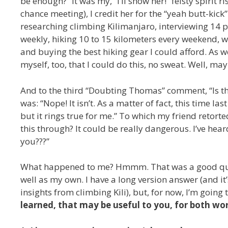
be enough?” It was my, “I’ll show her!” feisty spirit 
chance meeting), I credit her for the “yeah butt-kic
researching climbing Kilimanjaro, interviewing 14 
weekly, hiking 10 to 15 kilometers every weekend, w
and buying the best hiking gear I could afford. As w
myself, too, that I could do this, no sweat. Well, ma
And to the third “Doubting Thomas” comment, “Is thi
was: “Nope! It isn’t. As a matter of fact, this time las
but it rings true for me.” To which my friend retor
this through? It could be really dangerous. I’ve he
you???”
What happened to me? Hmmm. That was a good quest
well as my own. I have a long version answer (and i
insights from climbing Kili), but, for now, I’m goin
learned, that may be useful to you, for both wor