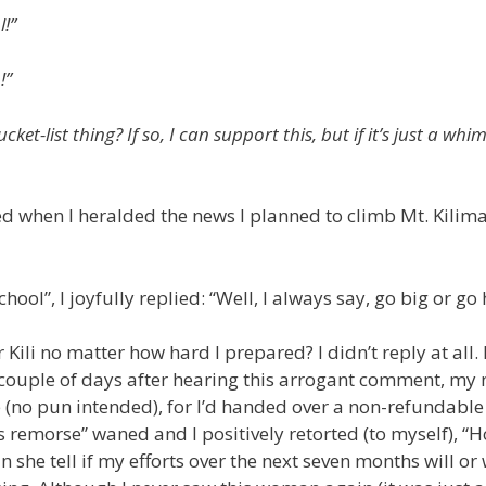
l!”
!”
et-list thing? If so, I can support this, but if it’s just a whim
ted when I heralded the news I planned to climb Mt. Kilim
hool”, I joyfully replied: “Well, I always say, go big or go
ili no matter how hard I prepared? I didn’t reply at all. 
 couple of days after hearing this arrogant comment, my 
 (no pun intended), for I’d handed over a non-refundable
s remorse” waned and I positively retorted (to myself), “
he tell if my efforts over the next seven months will or 