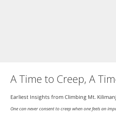
A Time to Creep, A Tim
Earliest Insights from Climbing Mt. Kiliman
One can never consent to creep when one feels an impu