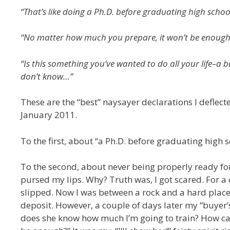
“That’s like doing a Ph.D. before graduating high schoo
“No matter how much you prepare, it won’t be enough
“Is this something you’ve wanted to do all your life–a buck
don’t know…”
These are the “best” naysayer declarations I deflec
January 2011.
To the first, about “a Ph.D. before graduating high sc
To the second, about never being properly ready for K
pursed my lips. Why? Truth was, I got scared. For a
slipped. Now I was between a rock and a hard place
deposit. However, a couple of days later my “buyer’
does she know how much I’m going to train? How can s