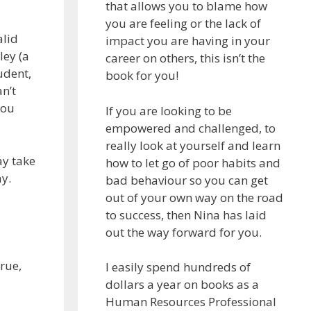
that allows you to blame how
you are feeling or the lack of
alid
impact you are having in your
ley (a
career on others, this isn’t the
udent,
book for you!
n’t
You
If you are looking to be
empowered and challenged, to
really look at yourself and learn
ay take
how to let go of poor habits and
ay.
bad behaviour so you can get
out of your own way on the road
to success, then Nina has laid
out the way forward for you.
rue,
I easily spend hundreds of
dollars a year on books as a
Human Resources Professional