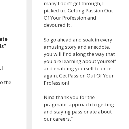
many I don’t get through, I
picked up Getting Passion Out
Of Your Profession and
devoured it .
mate
So go ahead and soak in every
ds”
amusing story and anecdote,
you will find along the way that
you are learning about yourself
 I
and enabling yourself to once
again, Get Passion Out Of Your
go the
Profession!
Nina thank you for the
pragmatic approach to getting
and staying passionate about
our careers.”