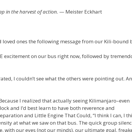
ap in the harvest of action.
— Meister Eckhart
d loved ones the following message from our Kili-bound 
!! HUGE excitement on our bus right now, followed by tremen
strated, I couldn’t see what the others were pointing out. A
Because I realized that actually seeing Kilimanjaro–even
block and I’d best learn to have both reverence and
paration and Little Engine That Could, “I think I can, I thi
sity at what we saw on that bus. The quick group silenc
ime, with our eyes (not our minds), our ultimate goal, frea