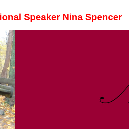
ional Speaker Nina Spencer