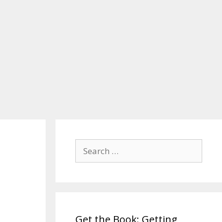
Search
for:
Get the Book: Getting