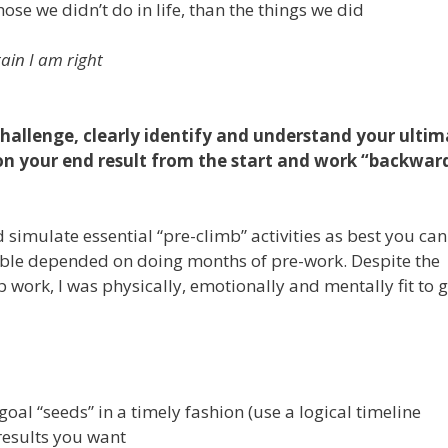
se we didn’t do in life, than the things we did
tain I am right
challenge, clearly identify and understand your ulti
sion your end result from the start and work “backwar
imulate essential “pre-climb” activities as best you can.
ible depended on doing months of pre-work. Despite the
p work, I was physically, emotionally and mentally fit to 
al “seeds” in a timely fashion (use a logical timeline
/results you want