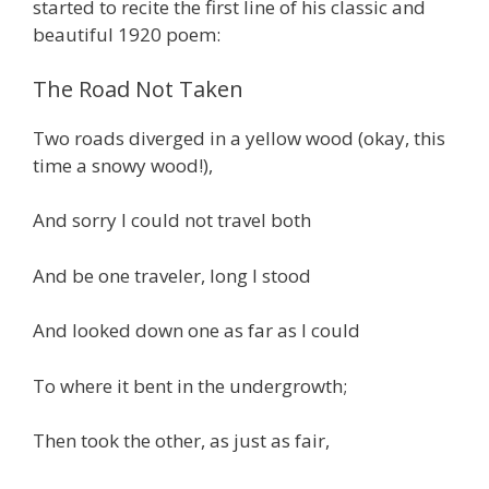
started to recite the first line of his classic and
beautiful 1920 poem:
The Road Not Taken
Two roads diverged in a yellow wood (okay, this
time a snowy wood!),
And sorry I could not travel both
And be one traveler, long I stood
And looked down one as far as I could
To where it bent in the undergrowth;
Then took the other, as just as fair,