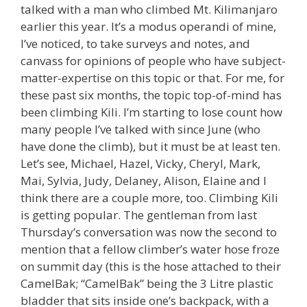
talked with a man who climbed Mt. Kilimanjaro
earlier this year. It’s a modus operandi of mine,
I’ve noticed, to take surveys and notes, and
canvass for opinions of people who have subject-
matter-expertise on this topic or that. For me, for
these past six months, the topic top-of-mind has
been climbing Kili. I’m starting to lose count how
many people I’ve talked with since June (who
have done the climb), but it must be at least ten.
Let’s see, Michael, Hazel, Vicky, Cheryl, Mark,
Mai, Sylvia, Judy, Delaney, Alison, Elaine and I
think there are a couple more, too. Climbing Kili
is getting popular. The gentleman from last
Thursday’s conversation was now the second to
mention that a fellow climber’s water hose froze
on summit day (this is the hose attached to their
CamelBak; “CamelBak” being the 3 Litre plastic
bladder that sits inside one’s backpack, with a