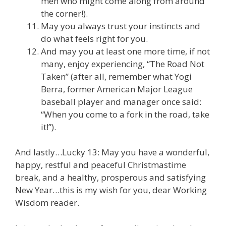
men who might come along from around
the corner!).
May you always trust your instincts and
do what feels right for you.
And may you at least one more time, if not
many, enjoy experiencing, “The Road Not
Taken” (after all, remember what Yogi
Berra, former American Major League
baseball player and manager once said:
“When you come to a fork in the road, take
it!”).
And lastly…Lucky 13: May you have a wonderful,
happy, restful and peaceful Christmastime
break, and a healthy, prosperous and satisfying
New Year…this is my wish for you, dear Working
Wisdom reader.