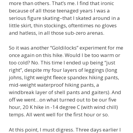
more than others. That’s me. I find that ironic
because of all those teenaged years I was a
serious figure skating–that I skated around in a
little skirt, thin stockings, oftentimes no gloves
and hatless, in all those sub-zero arenas.
So it was another “Goldilocks” experiment for me
once again on this hike. Would I be too warm or
too cold? No. This time I ended up being “just
right”, despite my four layers of leggings (long
johns, light weight fleece spandex hiking pants,
mid-weight waterproof hiking pants, a
windbreak layer of shell pants and gaiters). And
off we went…on what turned out to be our five
hour, 20 K hike in -14 degree C (with wind chill)
temps. All went well for the first hour or so.
At this point, I must digress. Three days earlier I