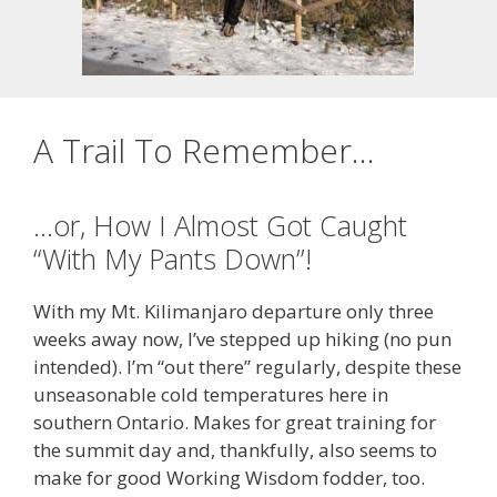
A Trail To Remember…
…or, How I Almost Got Caught
“With My Pants Down”!
With my Mt. Kilimanjaro departure only three
weeks away now, I’ve stepped up hiking (no pun
intended). I’m “out there” regularly, despite these
unseasonable cold temperatures here in
southern Ontario. Makes for great training for
the summit day and, thankfully, also seems to
make for good Working Wisdom fodder, too.