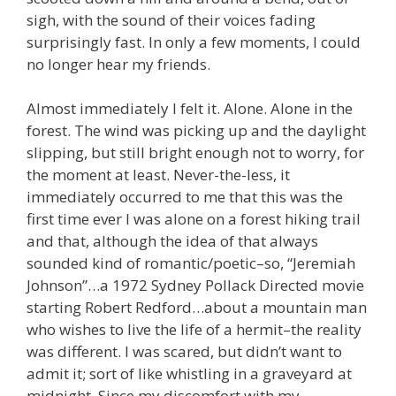
sigh, with the sound of their voices fading
surprisingly fast. In only a few moments, I could
no longer hear my friends.
Almost immediately I felt it. Alone. Alone in the
forest. The wind was picking up and the daylight
slipping, but still bright enough not to worry, for
the moment at least. Never-the-less, it
immediately occurred to me that this was the
first time ever I was alone on a forest hiking trail
and that, although the idea of that always
sounded kind of romantic/poetic–so, “Jeremiah
Johnson”…a 1972 Sydney Pollack Directed movie
starting Robert Redford…about a mountain man
who wishes to live the life of a hermit–the reality
was different. I was scared, but didn’t want to
admit it; sort of like whistling in a graveyard at
midnight. Since my discomfort with my