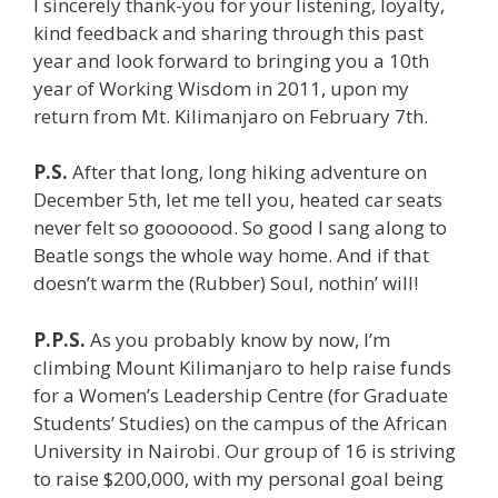
I sincerely thank-you for your listening, loyalty,
kind feedback and sharing through this past
year and look forward to bringing you a 10th
year of Working Wisdom in 2011, upon my
return from Mt. Kilimanjaro on February 7th.
P.S.
After that long, long hiking adventure on
December 5th, let me tell you, heated car seats
never felt so gooooood. So good I sang along to
Beatle songs the whole way home. And if that
doesn’t warm the (Rubber) Soul, nothin’ will!
P.P.S.
As you probably know by now, I’m
climbing Mount Kilimanjaro to help raise funds
for a Women’s Leadership Centre (for Graduate
Students’ Studies) on the campus of the African
University in Nairobi. Our group of 16 is striving
to raise $200,000, with my personal goal being