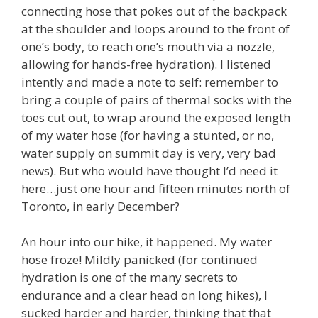
connecting hose that pokes out of the backpack
at the shoulder and loops around to the front of
one’s body, to reach one’s mouth via a nozzle,
allowing for hands-free hydration). I listened
intently and made a note to self: remember to
bring a couple of pairs of thermal socks with the
toes cut out, to wrap around the exposed length
of my water hose (for having a stunted, or no,
water supply on summit day is very, very bad
news). But who would have thought I’d need it
here…just one hour and fifteen minutes north of
Toronto, in early December?
An hour into our hike, it happened. My water
hose froze! Mildly panicked (for continued
hydration is one of the many secrets to
endurance and a clear head on long hikes), I
sucked harder and harder, thinking that that