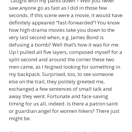
“caught with my pants down”? Well you never
saw anyone go as fast as I did in those few
seconds. If this scene were a movie, it would have
definitely appeared “fast-forwarded”! You know
how high drama movies take you down to the
very last second when, e.g. James Bond is
defusing a bomb? Well that’s how it was for me.
Up I pulled all five layers, composed myself for a
split-second and around the corner these two
men came, as I feigned looking for something in
my backpack. Surprised, too, to see someone
else on the trail, they politely greeted me,
exchanged a few sentences of small talk and
away they went. Fortunate and face-saving
timing for us all, indeed. Is there a patron saint
or guardian angel for women hikers? There just
might be.