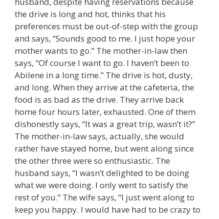
husband, despite having reservations because
the drive is long and hot, thinks that his
preferences must be out-of-step with the group
and says, “Sounds good to me. I just hope your
mother wants to go.” The mother-in-law then
says, “Of course I want to go. I haven’t been to
Abilene in a long time.” The drive is hot, dusty,
and long. When they arrive at the cafeteria, the
food is as bad as the drive. They arrive back
home four hours later, exhausted. One of them
dishonestly says, “It was a great trip, wasn’t it?”
The mother-in-law says, actually, she would
rather have stayed home, but went along since
the other three were so enthusiastic. The
husband says, “I wasn’t delighted to be doing
what we were doing. I only went to satisfy the
rest of you.” The wife says, “I just went along to
keep you happy. I would have had to be crazy to