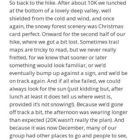
So back to the hike. After about 10K we lunched
at the bottom of a lovely deep valley, well
shielded from the cold and wind, and once
again, the snowy forest scenery was Christmas
card perfect. Onward for the second half of our
hike, where we got a bit lost. Sometimes trail
maps are tricky to read, but we never really
fretted, for we knew that sooner or later
something would look familiar, or we’d
eventually bump up against a sign, and we’d be
on track again. And if all else failed, we could
always look for the sun (just kidding but, after
lunch at least it does tell us where west is,
provided it’s not snowing!). Because we’d gone
off track a bit, the afternoon was wearing longer
than expected (20K wasn’t really the plan). And
because it was now December, many of our
group had other places to go and people to see,