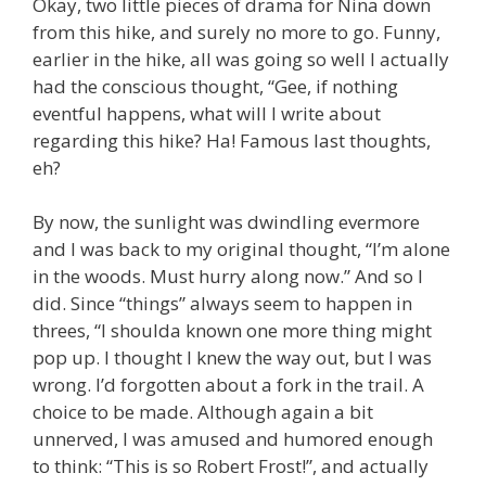
Okay, two little pieces of drama for Nina down
from this hike, and surely no more to go. Funny,
earlier in the hike, all was going so well I actually
had the conscious thought, “Gee, if nothing
eventful happens, what will I write about
regarding this hike? Ha! Famous last thoughts,
eh?
By now, the sunlight was dwindling evermore
and I was back to my original thought, “I’m alone
in the woods. Must hurry along now.” And so I
did. Since “things” always seem to happen in
threes, “I shoulda known one more thing might
pop up. I thought I knew the way out, but I was
wrong. I’d forgotten about a fork in the trail. A
choice to be made. Although again a bit
unnerved, I was amused and humored enough
to think: “This is so Robert Frost!”, and actually