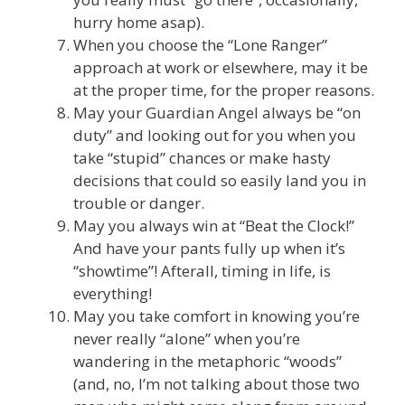
hurry home asap).
When you choose the “Lone Ranger”
approach at work or elsewhere, may it be
at the proper time, for the proper reasons.
May your Guardian Angel always be “on
duty” and looking out for you when you
take “stupid” chances or make hasty
decisions that could so easily land you in
trouble or danger.
May you always win at “Beat the Clock!”
And have your pants fully up when it’s
“showtime”! Afterall, timing in life, is
everything!
May you take comfort in knowing you’re
never really “alone” when you’re
wandering in the metaphoric “woods”
(and, no, I’m not talking about those two