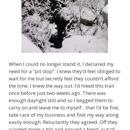
When I could no longer stand it, I declared my
need for a “pit stop”. I knew they’d feel obliged to
wait for me but secretly feel they couldn’t afford
the time. I knew the way out. I’d hiked this trail
once before just two weeks ago. There was
enough daylight still and so I begged them to
carry on and leave me to myself…that I’d be fine,
take care of my business and find my way along
easily enough. Reluctantly they agreed. Off they
scooted down a hill and around a bend, out of