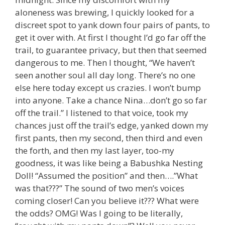
aloneness was brewing, I quickly looked for a
discreet spot to yank down four pairs of pants, to
get it over with. At first I thought I’d go far off the
trail, to guarantee privacy, but then that seemed
dangerous to me. Then I thought, “We haven’t
seen another soul all day long. There’s no one
else here today except us crazies. I won’t bump
into anyone. Take a chance Nina…don’t go so far
off the trail.” I listened to that voice, took my
chances just off the trail’s edge, yanked down my
first pants, then my second, then third and even
the forth, and then my last layer, too-my
goodness, it was like being a Babushka Nesting
Doll! “Assumed the position” and then….”What
was that???” The sound of two men’s voices
coming closer! Can you believe it??? What were
the odds? OMG! Was I going to be literally,