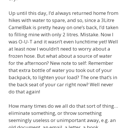
Up until this day, I’d always returned home from
hikes with water to spare, and so, since a 3Litre
CamelBak is pretty heavy on one’s back, I’d taken
to filling mine with only 2 litres. Mistake. Now I
was O-U-T and it wasn’t even lunchtime yet! Well
at least now I wouldn’t need to worry about a
frozen hose. But what about a source of water
for the afternoon? New note to self: Remember
that extra bottle of water you took out of your
backpack, to lighten your load? The one that’s in
the back seat of your car right now? Well never
do that again!
How many times do we all do that sort of thing…
eliminate something, or throw something
seemingly useless or unimportant away, e.g. an
old document, an email, a letter, a book,