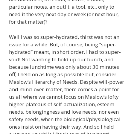
particular notes, an outfit, a tool, etc., only to
need it the very next day or week (or next hour,
for that matter)?
Well I was so super-hydrated, thirst was not an
issue for a while. But, of course, being “super-
hydrated” meant, in short order, I had to super-
void! Not wanting to hold up our bunch, and
because lunchtime was only about 30 minutes
off, I held on as long as possible but, consider
Maslow’s Hierarchy of Needs. Despite will-power
and mind-over-matter, there comes a point for
us all where we cannot focus on Maslow’s lofty
higher plateaus of self-actualization, esteem
needs, belongingness and love needs, nor even
safety needs, when the biological/physiological
ones insist on having their way. And so I held