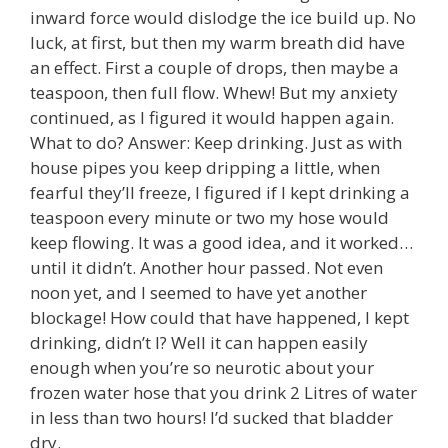
inward force would dislodge the ice build up. No
luck, at first, but then my warm breath did have
an effect. First a couple of drops, then maybe a
teaspoon, then full flow. Whew! But my anxiety
continued, as I figured it would happen again.
What to do? Answer: Keep drinking. Just as with
house pipes you keep dripping a little, when
fearful they’ll freeze, I figured if I kept drinking a
teaspoon every minute or two my hose would
keep flowing. It was a good idea, and it worked…
until it didn’t. Another hour passed. Not even
noon yet, and I seemed to have yet another
blockage! How could that have happened, I kept
drinking, didn’t I? Well it can happen easily
enough when you’re so neurotic about your
frozen water hose that you drink 2 Litres of water
in less than two hours! I’d sucked that bladder
dry.