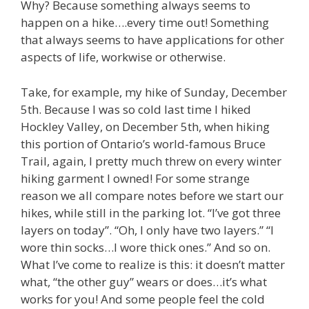
Why? Because something always seems to
happen on a hike….every time out! Something
that always seems to have applications for other
aspects of life, workwise or otherwise.
Take, for example, my hike of Sunday, December
5th. Because I was so cold last time I hiked
Hockley Valley, on December 5th, when hiking
this portion of Ontario’s world-famous Bruce
Trail, again, I pretty much threw on every winter
hiking garment I owned! For some strange
reason we all compare notes before we start our
hikes, while still in the parking lot. “I’ve got three
layers on today”. “Oh, I only have two layers.” “I
wore thin socks…I wore thick ones.” And so on.
What I’ve come to realize is this: it doesn’t matter
what, “the other guy” wears or does…it’s what
works for you! And some people feel the cold