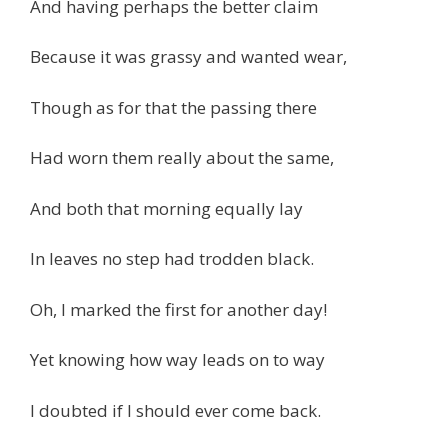
And having perhaps the better claim
Because it was grassy and wanted wear,
Though as for that the passing there
Had worn them really about the same,
And both that morning equally lay
In leaves no step had trodden black.
Oh, I marked the first for another day!
Yet knowing how way leads on to way
I doubted if I should ever come back.