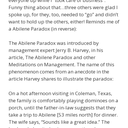
everyone up while I “took care of business”.
Funny thing about that…three others were glad I
spoke up, for they, too, needed to “go” and didn’t
want to hold up the others, either! Reminds me of
a Abilene Paradox (in reverse):
The Abilene Paradox was introduced by
management expert Jerry B. Harvey, in his
article, The Abilene Paradox and other
Meditations on Management. The name of this
phenomenon comes from an anecdote in the
article Harvey shares to illustrate the paradox:
On a hot afternoon visiting in Coleman, Texas,
the family is comfortably playing dominoes on a
porch, until the father-in-law suggests that they
take a trip to Abilene [53 miles north] for dinner.
The wife says, “Sounds like a great idea.” The