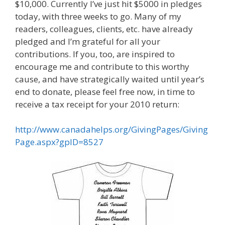
$10,000. Currently I’ve just hit $5000 in pledges
today, with three weeks to go. Many of my
readers, colleagues, clients, etc. have already
pledged and I’m grateful for all your
contributions. If you, too, are inspired to
encourage me and contribute to this worthy
cause, and have strategically waited until year’s
end to donate, please feel free now, in time to
receive a tax receipt for your 2010 return:
http://www.canadahelps.org/GivingPages/Giving
Page.aspx?gpID=8527