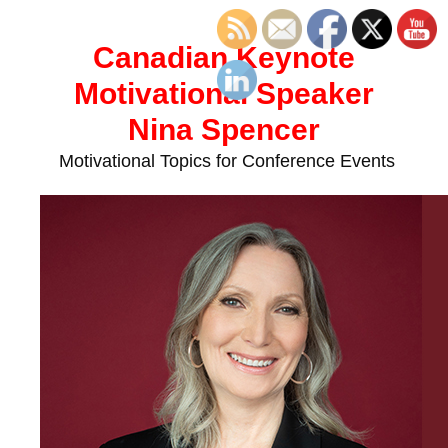
Skip
to
Canadian Keynote
content
Motivational Speaker
Nina Spencer
Motivational Topics for Conference Events