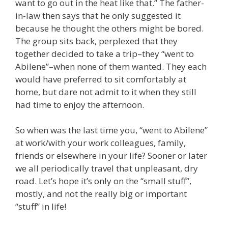
want to go out in the heat like that.” The father-
in-law then says that he only suggested it
because he thought the others might be bored.
The group sits back, perplexed that they
together decided to take a trip–they “went to
Abilene”–when none of them wanted. They each
would have preferred to sit comfortably at
home, but dare not admit to it when they still
had time to enjoy the afternoon.
So when was the last time you, “went to Abilene”
at work/with your work colleagues, family,
friends or elsewhere in your life? Sooner or later
we all periodically travel that unpleasant, dry
road. Let’s hope it’s only on the “small stuff”,
mostly, and not the really big or important
“stuff” in life!