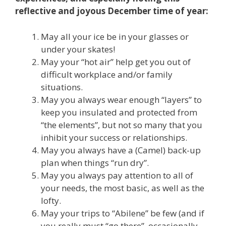
reflective and joyous December time of year:
May all your ice be in your glasses or
under your skates!
May your “hot air” help get you out of
difficult workplace and/or family
situations.
May you always wear enough “layers” to
keep you insulated and protected from
“the elements”, but not so many that you
inhibit your success or relationships.
May you always have a (Camel) back-up
plan when things “run dry”.
May you always pay attention to all of
your needs, the most basic, as well as the
lofty.
May your trips to “Abilene” be few (and if
you really must “go there”, occasionally,