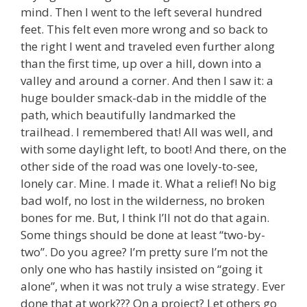
mind. Then I went to the left several hundred
feet. This felt even more wrong and so back to
the right I went and traveled even further along
than the first time, up over a hill, down into a
valley and around a corner. And then I saw it: a
huge boulder smack-dab in the middle of the
path, which beautifully landmarked the
trailhead. I remembered that! All was well, and
with some daylight left, to boot! And there, on the
other side of the road was one lovely-to-see,
lonely car. Mine. I made it. What a relief! No big
bad wolf, no lost in the wilderness, no broken
bones for me. But, I think I’ll not do that again.
Some things should be done at least “two-by-
two”. Do you agree? I’m pretty sure I’m not the
only one who has hastily insisted on “going it
alone”, when it was not truly a wise strategy. Ever
done that at work??? On a project? Let others go