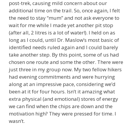
post-trek, causing mild concern about our
additional time on the trail. So, once again, I felt
the need to stay “mum” and not ask everyone to
wait for me while I made yet another pit stop
(after all, 2 litres is a lot of water!). I held on as
long as I could, until Dr. Maslow’s most basic of
identified needs ruled again and I could barely
take another step. By this point, some of us had
chosen one route and some the other. There were
just three in my group now. My two fellow hikers
had evening commitments and were hurrying
along at an impressive pace, considering we’d
been at it for four hours. Isn’t it amazing what
extra physical (and emotional) stores of energy
we can find when the chips are down and the
motivation high? They were pressed for time. I
wasn’t.