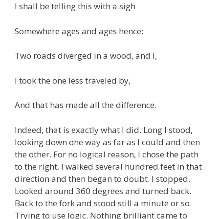
I shall be telling this with a sigh
Somewhere ages and ages hence:
Two roads diverged in a wood, and I,
I took the one less traveled by,
And that has made all the difference.
Indeed, that is exactly what I did. Long I stood,
looking down one way as far as I could and then
the other. For no logical reason, I chose the path
to the right. I walked several hundred feet in that
direction and then began to doubt. I stopped.
Looked around 360 degrees and turned back.
Back to the fork and stood still a minute or so.
Trying to use logic. Nothing brilliant came to