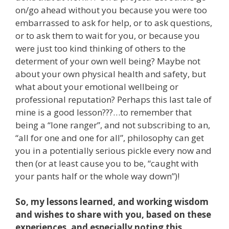
on/go ahead without you because you were too
embarrassed to ask for help, or to ask questions,
or to ask them to wait for you, or because you
were just too kind thinking of others to the
determent of your own well being? Maybe not
about your own physical health and safety, but
what about your emotional wellbeing or
professional reputation? Perhaps this last tale of
mine is a good lesson???…to remember that
being a “lone ranger”, and not subscribing to an,
“all for one and one for all”, philosophy can get
you in a potentially serious pickle every now and
then (or at least cause you to be, “caught with
your pants half or the whole way down”)!
So, my lessons learned, and working wisdom
and wishes to share with you, based on these
experiences, and especially noting this