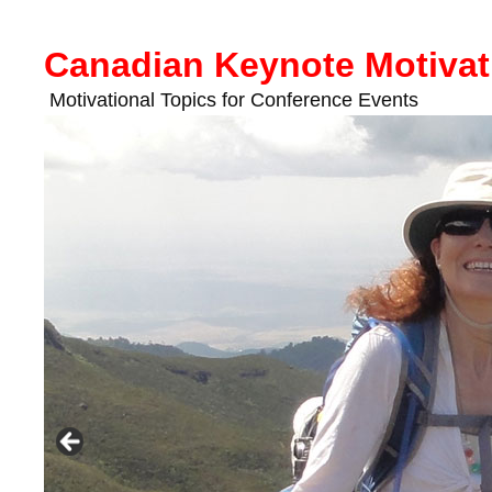
Skip
to
Canadian Keynote Motivat
content
Motivational Topics for Conference Events