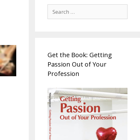
Search
for:
Get the Book: Getting
Passion Out of Your
Profession