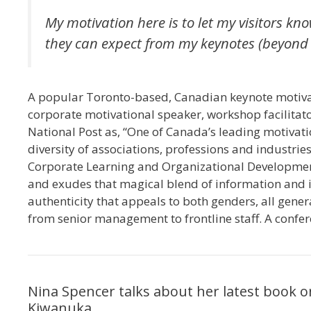
My motivation here is to let my visitors k
they can expect from my keynotes (beyond t
A popular Toronto-based, Canadian keynote motivat
corporate motivational speaker, workshop facilitat
National Post as, “One of Canada’s leading motivat
diversity of associations, professions and industries
Corporate Learning and Organizational Development,
and exudes that magical blend of information and i
authenticity that appeals to both genders, all gene
from senior management to frontline staff. A confer
Nina Spencer talks about her latest book
Kiwanuka