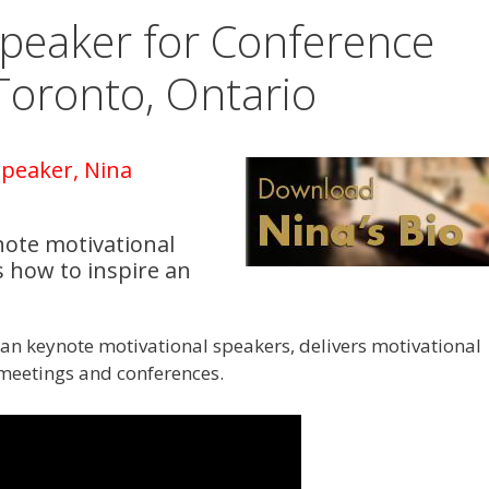
Speaker for Conference
Toronto, Ontario
peaker, Nina
note motivational
 how to inspire an
an keynote motivational speakers, delivers motivational
 meetings and conferences.