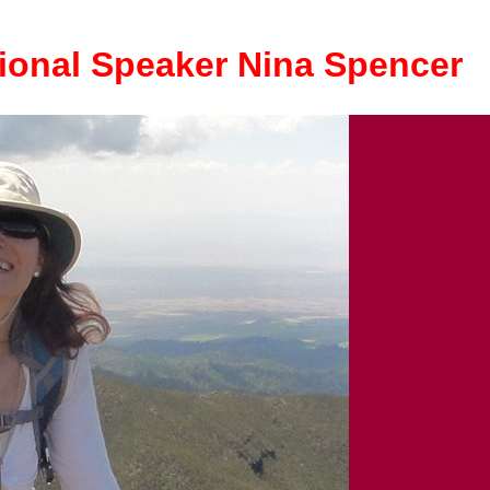
ional Speaker Nina Spencer