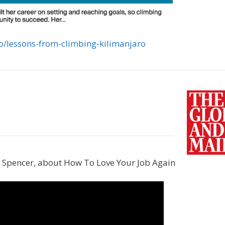
eo/lessons-from-climbing-kilimanjaro
na Spencer, about How To Love Your Job Again