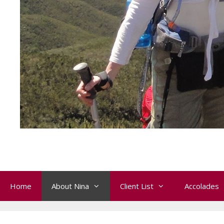
Home
About Nina
Client List
Accolades