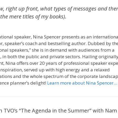
now, right up front, what types of messages and th
he mere titles of my books).
ional speaker, Nina Spencer presents as an internationa
or, speaker’s coach and bestselling author. Dubbed by th
ional speakers,” she is in demand with audiences from a
, in both the public and private sectors. Hailing originall
 Nina offers over 20 years of professional speaker exp
nspiration, served up with high energy and a relaxed
rations and the whole spectrum of the corporate landscap
ence planner’s delight!
Learn more about Nina Spencer…
 on TVO’s “The Agenda in the Summer” with Nam