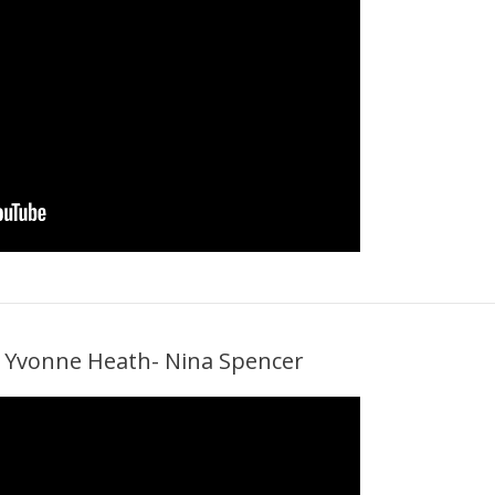
th Yvonne Heath- Nina Spencer