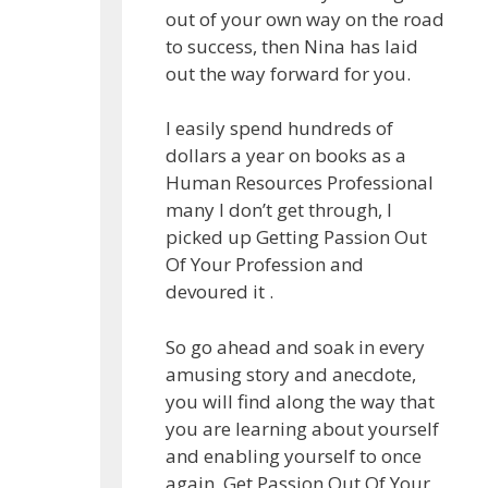
out of your own way on the road
to success, then Nina has laid
out the way forward for you.
I easily spend hundreds of
dollars a year on books as a
Human Resources Professional
many I don’t get through, I
picked up Getting Passion Out
Of Your Profession and
devoured it .
So go ahead and soak in every
amusing story and anecdote,
you will find along the way that
you are learning about yourself
and enabling yourself to once
again, Get Passion Out Of Your