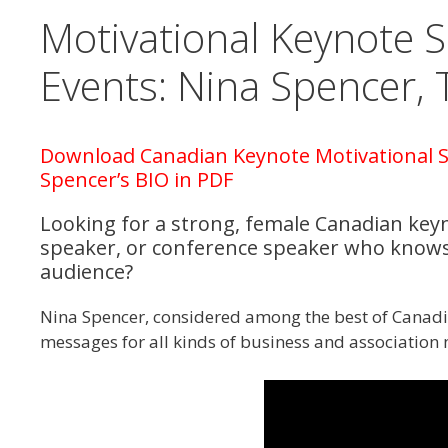
Motivational Keynote 
Events: Nina Spencer, 
Download Canadian Keynote Motivational S
Spencer’s BIO in PDF
Looking for a strong, female Canadian key
speaker, or conference speaker who knows
audience?
Nina Spencer, considered among the best of Canadi
messages for all kinds of business and association