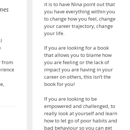
it is to have Nina point out that
emes
you have everything within you
to change how you feel, change
your career trajectory, change
your life.
l
e
If you are looking for a book
that allows you to blame how
y from
you are feeling or the lack of
erience
impact you are having in your
career on others, this isn’t the
e,
book for you!
If you are looking to be
empowered and challenged, to
really look at yourself and learn
how to let go of poor habits and
bad behaviour so you can get