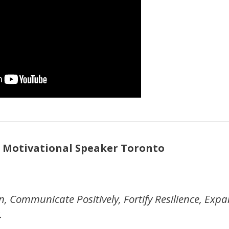
 Motivational Speaker Toronto
n, Communicate Positively, Fortify Resilience, Exp
.