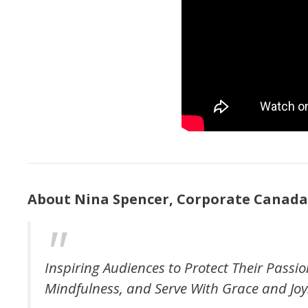
About Nina Spencer, Corporate Canada
Inspiring Audiences to Protect Their Passio
Mindfulness, and Serve With Grace and Joy