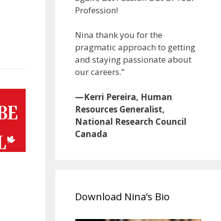
Profession!
Nina thank you for the
pragmatic approach to getting
and staying passionate about
our careers.”
—Kerri Pereira, Human
Resources Generalist,
National Research Council
Canada
Download Nina’s Bio