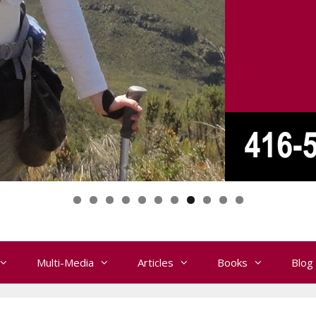
Multi-Media
Articles
Books
Blog