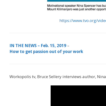
https://www.tvo.org/vid
IN THE NEWS – Feb. 15, 2019
–
How to get passion out of your work
Workopolis tv, Bruce Sellery interviews author, Ni