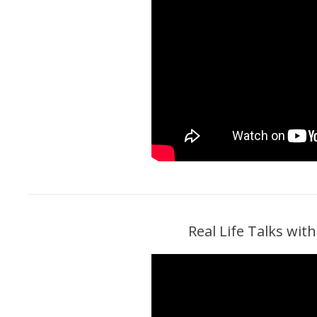
Real Life Talks wi