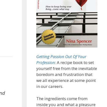
Getting Passion Out Of Your
Profession:
A recipe book to set
yourself free from the inevitable
boredom and frustration that
we all experience at some point
in our careers.
and
The ingredients come from
inside you and what a pleasure