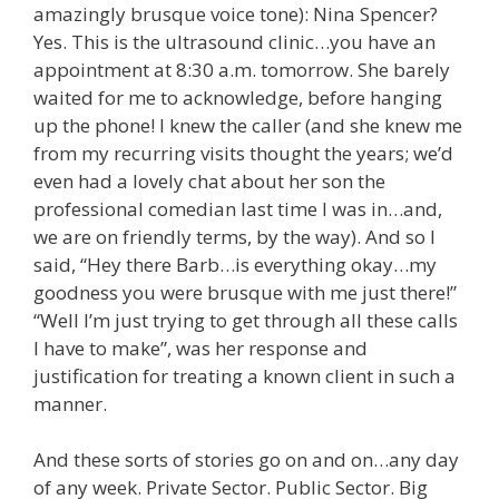
amazingly brusque voice tone): Nina Spencer?
Yes. This is the ultrasound clinic…you have an
appointment at 8:30 a.m. tomorrow. She barely
waited for me to acknowledge, before hanging
up the phone! I knew the caller (and she knew me
from my recurring visits thought the years; we’d
even had a lovely chat about her son the
professional comedian last time I was in…and,
we are on friendly terms, by the way). And so I
said, “Hey there Barb…is everything okay…my
goodness you were brusque with me just there!”
“Well I’m just trying to get through all these calls
I have to make”, was her response and
justification for treating a known client in such a
manner.
And these sorts of stories go on and on…any day
of any week. Private Sector. Public Sector. Big