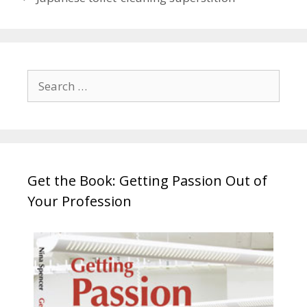
Search
for:
Get the Book: Getting Passion Out of
Your Profession