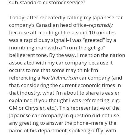
sub-standard customer service?
Today, after repeatedly calling my Japanese car
company’s Canadian head office–
repeatedly
because all I could get for a solid 10 minutes
was a rapid busy signal!–I was “greeted” by a
mumbling man with a “from-the-get-go”
belligerent tone. By the way, I mention the nation
associated with my car company because it
occurs to me that some may think I’m
referencing a
North American
car company (and
that, considering the current economic times in
that industry, what I’m about to share is easier
explained if you thought I was referencing, e.g.
GM or Chrysler, etc.). This representative of the
Japanese car company in question did not use
any greeting to answer the phone–merely the
name of his department, spoken gruffly, with