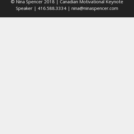
© Nina Spencer 2018 | Canadian Motivational Keynote
Speaker | 416.588.3334 | nina@ninaspencer.com