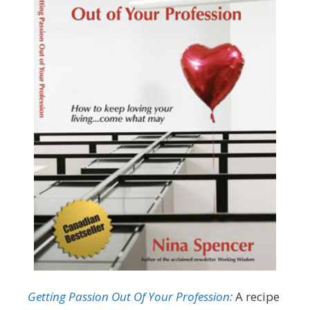
Getting Passion Out Of Your Profession:
A recipe