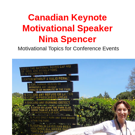
Skip
to
Canadian Keynote
content
Motivational Speaker
Nina Spencer
Motivational Topics for Conference Events