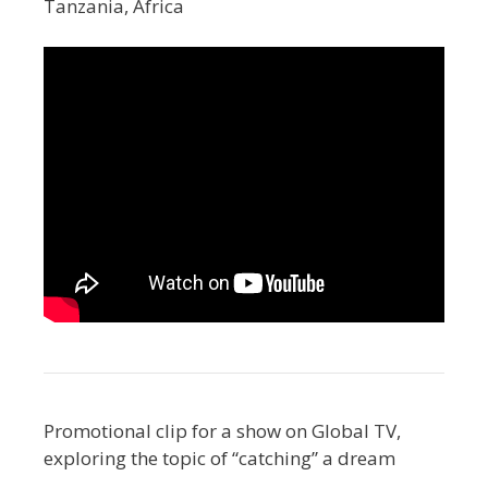
Tanzania, Africa
Promotional clip for a show on Global TV,
exploring the topic of “catching” a dream