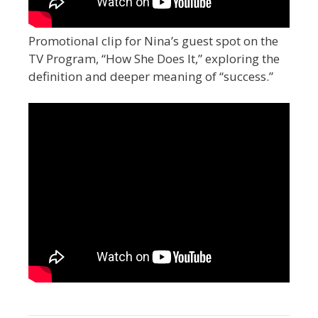
Promotional clip for Nina’s guest spot on the
TV Program, “How She Does It,” exploring the
definition and deeper meaning of “success.”