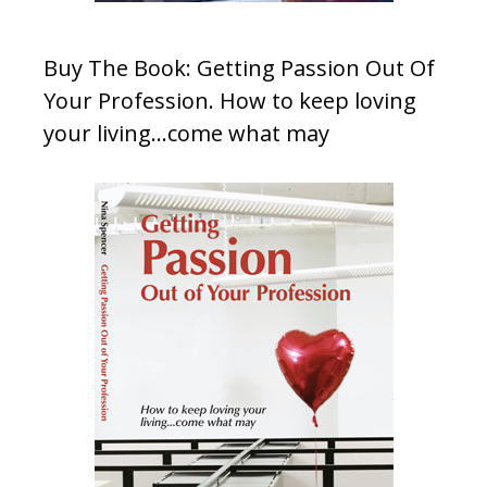
Buy The Book: Getting Passion Out Of
Your Profession. How to keep loving
your living…come what may