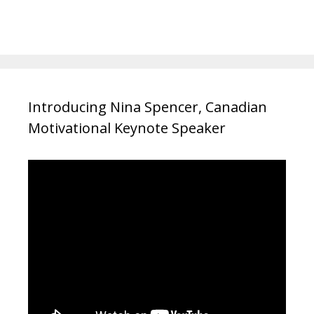
Introducing Nina Spencer, Canadian
Motivational Keynote Speaker