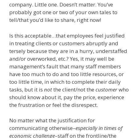
company. Little one. Doesn’t matter. You’ve
probably got one or two of your own tales to
tell/that you’d like to share, right now!
Is this acceptable…that employees feel justified
in treating clients or customers abruptly and
tersely because they are in a hurry, understaffed
and/or overworked, etc.? Yes, it may well be
management’s fault that many staff members
have too much to do and too little resources, or
too little time, in which to complete their daily
tasks, but it is
not
the client/not the
customer
who
should know about it, pay the price, experience
the frustration or feel the disrespect.
No matter what the justification for
communicating otherwise–
especially in times of
economic challenge
–staff on the frontline/the