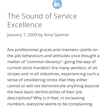
The Sound of Service
Excellence
January 7, 2009
by
Nina Spencer
Are professional graces and manners–polite on-
the-job behaviours and attitudes once thought a
matter of “common decency”–going the way of
current stock markets? Are many workers, of all
stripes and in all industries, experiencing such a
sense of smoldering stress that they either
cannot or will not demonstrate anything beyond
the bare basic technicalities of their job
descriptions? Why is it that, in increasing
numbers, everyone seems to be complaining