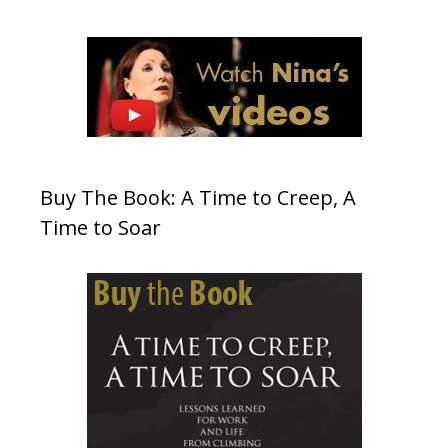
Buy The Book: A Time to Creep, A
Time to Soar