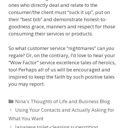
ones who directly deal and relate to the
consumer/the client must “suck it up”, put on
their “best bib” and demonstrate honest-to-
goodness grace, manners and respect for those
consuming their services or products.
So what customer service “nightmares” can
you
regale? Or, on the contrary, I’d love to hear your
“Wow Factor” service excellence tales of heroics,
too! Perhaps all of us will be encouraged and
inspired to keep the faith by such positive tales
you may report.
Categories
Nina's Thoughts of Life and Business Blog
Using Your Contacts and Actually Asking for
What You Want
Japanese toilet-cleaning superstition