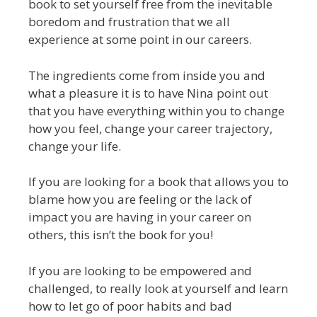
book to set yourself free from the inevitable
boredom and frustration that we all
experience at some point in our careers.
The ingredients come from inside you and
what a pleasure it is to have Nina point out
that you have everything within you to change
how you feel, change your career trajectory,
change your life.
If you are looking for a book that allows you to
blame how you are feeling or the lack of
impact you are having in your career on
others, this isn’t the book for you!
If you are looking to be empowered and
challenged, to really look at yourself and learn
how to let go of poor habits and bad