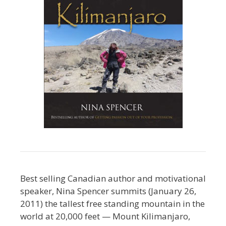
Best selling Canadian author and motivational
speaker, Nina Spencer summits (January 26,
2011) the tallest free standing mountain in the
world at 20,000 feet — Mount Kilimanjaro,