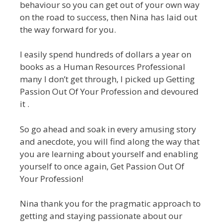
behaviour so you can get out of your own way
on the road to success, then Nina has laid out
the way forward for you.
I easily spend hundreds of dollars a year on
books as a Human Resources Professional
many I don’t get through, I picked up Getting
Passion Out Of Your Profession and devoured
it .
So go ahead and soak in every amusing story
and anecdote, you will find along the way that
you are learning about yourself and enabling
yourself to once again, Get Passion Out Of
Your Profession!
Nina thank you for the pragmatic approach to
getting and staying passionate about our