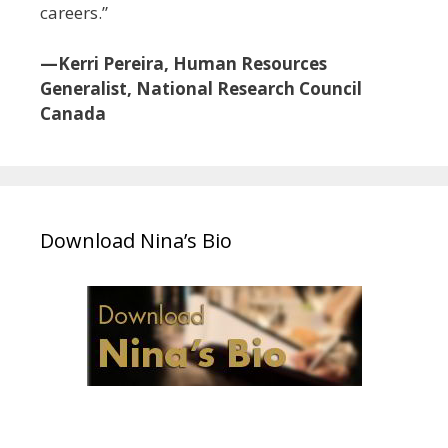
careers.”
—Kerri Pereira, Human Resources
Generalist, National Research Council
Canada
Download Nina’s Bio