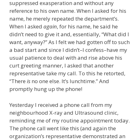
suppressed exasperation and without any
reference to his own name. When I asked for his
name, he merely repeated the department’s.
When I asked
again
, for his name, he said he
didn’t need to give it and, essentially, “What did I
want, anyway?” As I felt we had gotten off to such
a bad start and since I didn’t–I confess–have my
usual patience to deal with and rise above his
curt greeting manner, I asked that another
representative take my call. To this he retorted,
“There
is
no one else. It’s lunchtime.” And
promptly hung up the phone!
Yesterday I received a phone call from my
neighbourhood X-ray and Ultrasound clinic,
reminding me of my routine appointment today.
The phone call went like this (and again the
organization’s representative demonstrated an